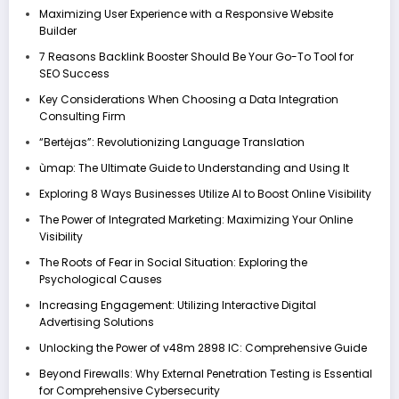
Maximizing User Experience with a Responsive Website
Builder
7 Reasons Backlink Booster Should Be Your Go-To Tool for
SEO Success
Key Considerations When Choosing a Data Integration
Consulting Firm
“Bertėjas”: Revolutionizing Language Translation
ùmap: The Ultimate Guide to Understanding and Using It
Exploring 8 Ways Businesses Utilize AI to Boost Online Visibility
The Power of Integrated Marketing: Maximizing Your Online
Visibility
The Roots of Fear in Social Situation: Exploring the
Psychological Causes
Increasing Engagement: Utilizing Interactive Digital
Advertising Solutions
Unlocking the Power of v48m 2898 IC: Comprehensive Guide
Beyond Firewalls: Why External Penetration Testing is Essential
for Comprehensive Cybersecurity