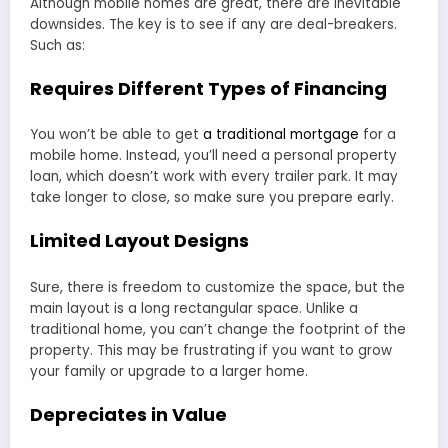
Although mobile homes are great, there are inevitable
downsides. The key is to see if any are deal-breakers.
Such as:
Requires Different Types of Financing
You won’t be able to get
a traditional mortgage
for a
mobile home. Instead, you’ll need a personal property
loan, which doesn’t work with every trailer park. It may
take longer to close, so make sure you prepare early.
Limited Layout Designs
Sure, there is freedom to customize the space, but the
main layout is a long rectangular space. Unlike a
traditional home, you can’t change the footprint of the
property. This may be frustrating if you want to grow
your family or upgrade to a larger home.
Depreciates in Value