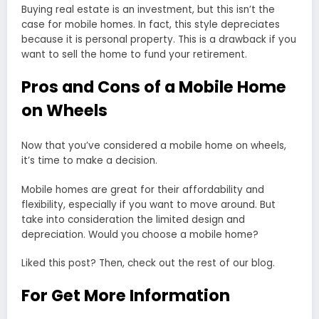
Buying real estate is an investment, but this isn’t the
case for mobile homes. In fact, this style depreciates
because it is personal property. This is a drawback if you
want to sell the home to fund your retirement.
Pros and Cons of a Mobile Home
on Wheels
Now that you’ve considered a mobile home on wheels,
it’s time to make a decision.
Mobile homes are great for their affordability and
flexibility, especially if you want to move around. But
take into consideration the limited design and
depreciation. Would you choose a mobile home?
Liked this post? Then, check out the rest of our blog.
For Get More Information