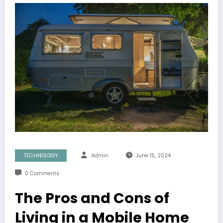
TECHNOLOGY
Admin
June 15, 2024
0 Comments
The Pros and Cons of
Living in a Mobile Home