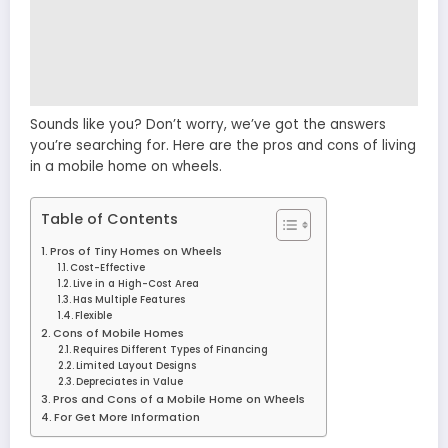
Sounds like you? Don’t worry, we’ve got the answers
you’re searching for. Here are the pros and cons of living
in a mobile home on wheels.
Table of Contents
Pros of Tiny Homes on Wheels
Cost-Effective
Live in a High-Cost Area
Has Multiple Features
Flexible
Cons of Mobile Homes
Requires Different Types of Financing
Limited Layout Designs
Depreciates in Value
Pros and Cons of a Mobile Home on Wheels
For Get More Information