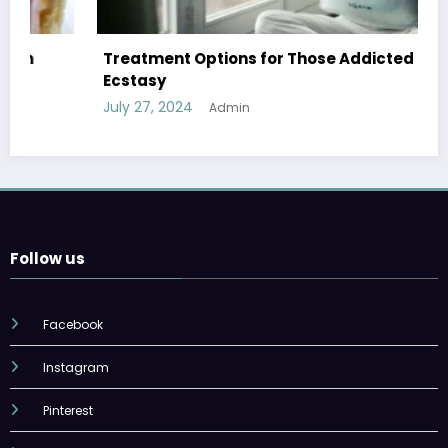
Treatment Options for Those Addicted to
Ecstasy
July 27, 2024
Admin
Follow us
Facebook
Instagram
Pinterest