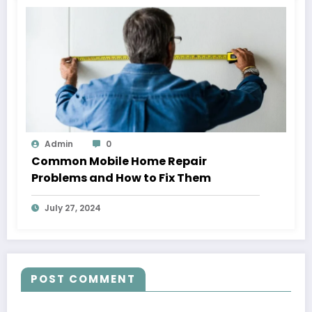
Admin
0
Common Mobile Home Repair
Problems and How to Fix Them
July 27, 2024
POST COMMENT