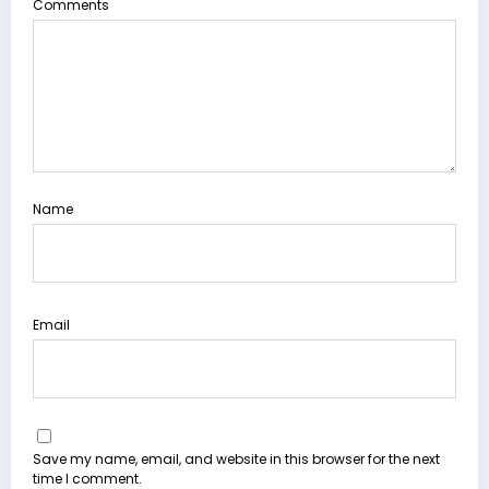
Comments
Name
Email
Save my name, email, and website in this browser for the next
time I comment.