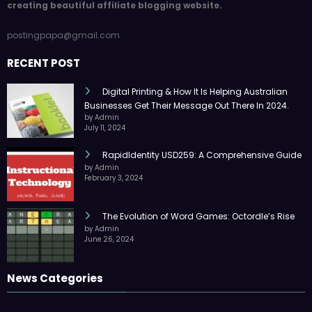
creating beautiful affiliate blogging website.
postingpapa@gmail.com
RECENT POST
Digital Printing & How It Is Helping Australian
Businesses Get Their Message Out There In 2024.
by Admin
July 11, 2024
RapidIdentity USD259: A Comprehensive Guide
by Admin
February 3, 2024
The Evolution of Word Games: Octordle’s Rise
by Admin
June 26, 2024
News Categories