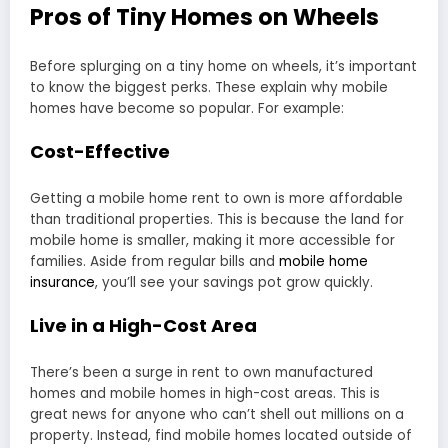
Pros of Tiny Homes on Wheels
Before splurging on a tiny home on wheels, it’s important
to know the biggest perks. These explain why mobile
homes have become so popular. For example:
Cost-Effective
Getting a mobile home rent to own is more affordable
than traditional properties. This is because the land for
mobile home is smaller, making it more accessible for
families. Aside from regular bills and
mobile home
insurance
, you’ll see your savings pot grow quickly.
Live in a High-Cost Area
There’s been a surge in rent to own manufactured
homes and mobile homes in high-cost areas. This is
great news for anyone who can’t shell out millions on a
property. Instead, find mobile homes located outside of