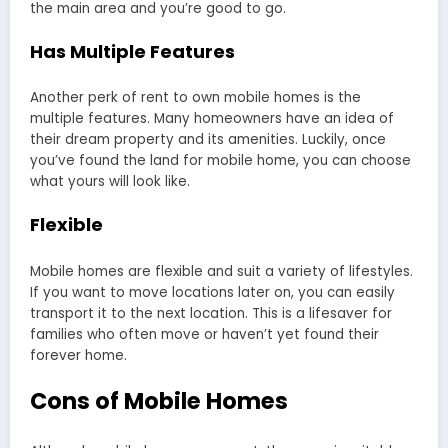
the main area and you’re good to go.
Has Multiple Features
Another perk of rent to own mobile homes is the
multiple features. Many homeowners have an idea of
their dream property and its amenities. Luckily, once
you’ve found the land for mobile home, you can choose
what yours will look like.
Flexible
Mobile homes are flexible and suit a variety of lifestyles.
If you want to move locations later on, you can easily
transport it to the next location. This is a lifesaver for
families who often move or haven’t yet found their
forever home.
Cons of Mobile Homes