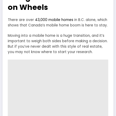
on Wheels
There are over
43,000 mobile homes
in B.C. alone, which
shows that Canada’s mobile home boom is here to stay.
Moving into a mobile home is a huge transition, and it’s
important to weigh both sides before making a decision.
But if you’ve never dealt with this style of real estate,
you may not know where to start your research.