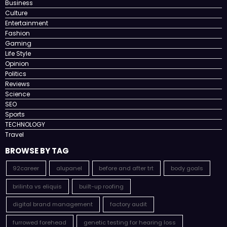
Business
Culture
Entertainment
Fashion
Gaming
Life Style
Opinion
Politics
Reviews
Science
SEO
Sports
TECHNOLOGY
Travel
BROWSE BY TAG
92career
alupanel
before and after trt
body goals
brilinta vs eliquis
built-up roofing
digital brand management
factory audit
furrowed forehead
genetic testing for hearing loss