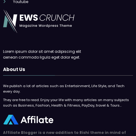
Youtube
Lorem ipsum dolor sit amet adipiscing elit
aenean commodo ligula eget dolor eget.
About Us
We publish a lot of articles such as Entertainment, Life Style, and Tech
every day.
They are free to read. Enjoy your life with many articles on many subjects
such as Business, Fashion, Health & Fitness, PayDay, travel & Tours…
Affiliate Blogger is a new addition to Rishi theme in mind of