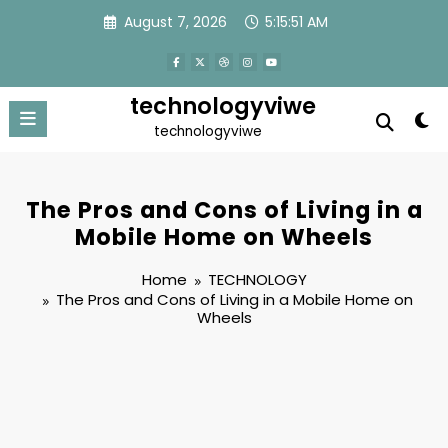
Skip
August 7, 2026
5:15:52 AM
to
content
technologyviwe
technologyviwe
The Pros and Cons of Living in a
Mobile Home on Wheels
Home
TECHNOLOGY
The Pros and Cons of Living in a Mobile Home on
Wheels