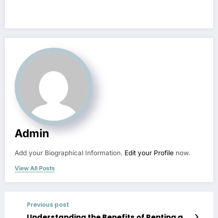
Admin
Add your Biographical Information.
Edit your Profile
now.
View All Posts
Previous post
Understanding the Benefits of Renting a