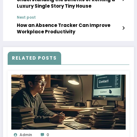
Luxury Single Story Tiny House
Next post
How an Absence Tracker Can Improve
Workplace Productivity
RELATED POSTS
Admin
0