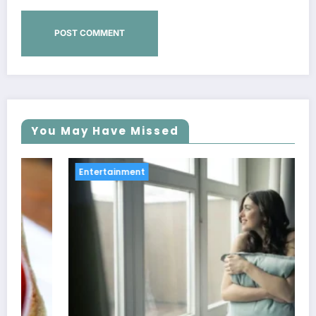
You May Have Missed
Entertainment