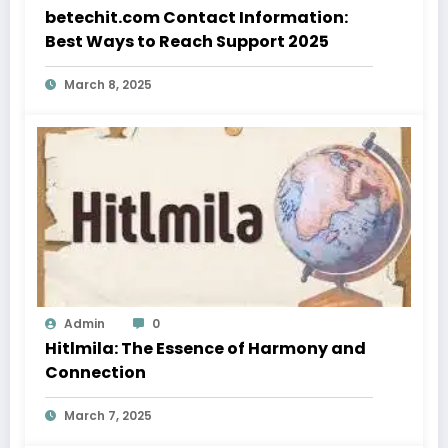
betechit.com Contact Information:
Best Ways to Reach Support 2025
March 8, 2025
Admin
0
Hitlmila: The Essence of Harmony and
Connection
March 7, 2025