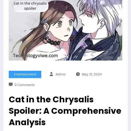
Entertainment
Admin
May 21, 2024
0 Comments
Cat in the Chrysalis
Spoiler: A Comprehensive
Analysis