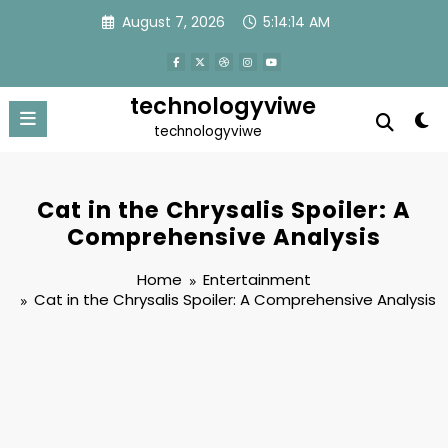
Skip
August 7, 2026
5:14:15 AM
to
content
technologyviwe
technologyviwe
Cat in the Chrysalis Spoiler: A
Comprehensive Analysis
Home
Entertainment
Cat in the Chrysalis Spoiler: A Comprehensive Analysis