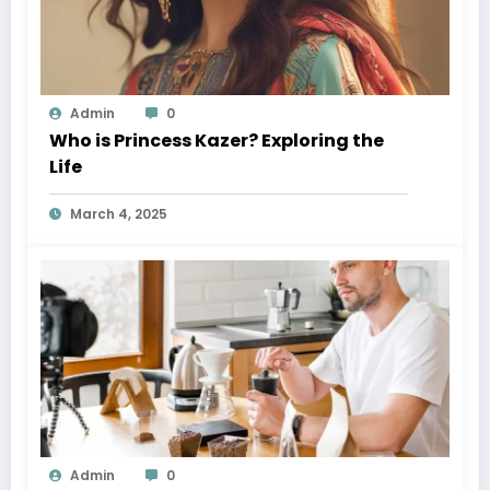
Admin
0
Who is Princess Kazer? Exploring the
Life
March 4, 2025
Admin
0