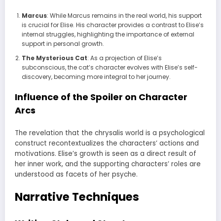
Marcus
: While Marcus remains in the real world, his support
is crucial for Elise. His character provides a contrast to Elise’s
internal struggles, highlighting the importance of external
support in personal growth.
The Mysterious Cat
: As a projection of Elise’s
subconscious, the cat’s character evolves with Elise’s self-
discovery, becoming more integral to her journey.
Influence of the Spoiler on Character
Arcs
The revelation that the chrysalis world is a psychological
construct recontextualizes the characters’ actions and
motivations. Elise’s growth is seen as a direct result of
her inner work, and the supporting characters’ roles are
understood as facets of her psyche.
Narrative Techniques