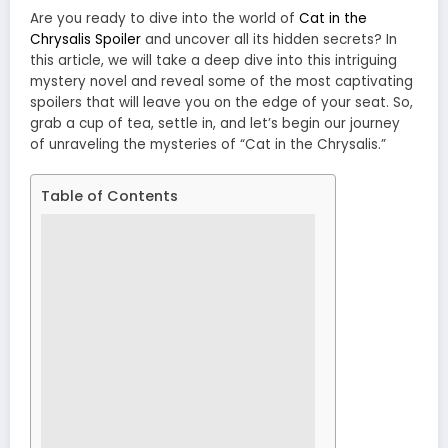
Are you ready to dive into the world of
Cat in the
Chrysalis Spoiler
and uncover all its hidden secrets? In
this article, we will take a deep dive into this intriguing
mystery novel and reveal some of the most captivating
spoilers that will leave you on the edge of your seat. So,
grab a cup of tea, settle in, and let’s begin our journey
of unraveling the mysteries of “Cat in the Chrysalis.”
Table of Contents