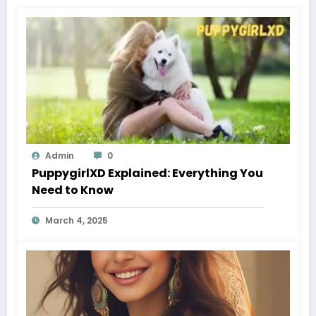
Admin
0
PuppygirlXD Explained: Everything You
Need to Know
March 4, 2025