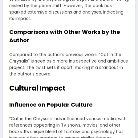
misled by the genre shift. However, the book has
sparked extensive discussions and analyses, indicating
its impact.
Comparisons with Other Works by the
Author
Compared to the author’s previous works, “Cat in the
Chrysalis” is seen as a more introspective and ambitious
project. The twist sets it apart, making it a standout in
the author’s oeuvre.
Cultural Impact
Influence on Popular Culture
“Cat in the Chrysalis” has influenced various media, with
references appearing in TV shows, movies, and other
books. Its unique blend of fantasy and psychology has