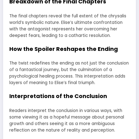
Breakdown of the Final Chapters
The final chapters reveal the full extent of the chrysalis
world’s symbolic nature. Elise’s ultimate confrontation
with the antagonist represents her overcoming her
deepest fears, leading to a cathartic resolution.
How the Spoiler Reshapes the Ending
The twist redefines the ending as not just the conclusion
of a fantastical journey, but the culmination of a
psychological healing process. This interpretation adds
layers of meaning to Elise’s final triumph.
Interpretations of the Conclusion
Readers interpret the conclusion in various ways, with
some viewing it as a hopeful message about personal
growth and others seeing it as a more ambiguous
reflection on the nature of reality and perception.