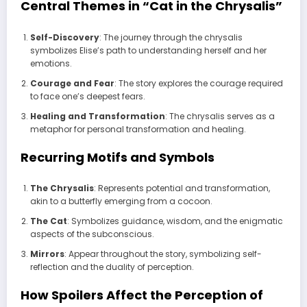
Central Themes in “Cat in the Chrysalis”
Self-Discovery
: The journey through the chrysalis
symbolizes Elise’s path to understanding herself and her
emotions.
Courage and Fear
: The story explores the courage required
to face one’s deepest fears.
Healing and Transformation
: The chrysalis serves as a
metaphor for personal transformation and healing.
Recurring Motifs and Symbols
The Chrysalis
: Represents potential and transformation,
akin to a butterfly emerging from a cocoon.
The Cat
: Symbolizes guidance, wisdom, and the enigmatic
aspects of the subconscious.
Mirrors
: Appear throughout the story, symbolizing self-
reflection and the duality of perception.
How Spoilers Affect the Perception of