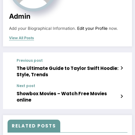
Admin
Add your Biographical Information.
Edit your Profile
now.
View All Posts
Previous post
The Ultimate Guide to Taylor Swift Hoodie:
Style, Trends
Next post
Showbox Movies – Watch Free Movies
online
RELATED POSTS