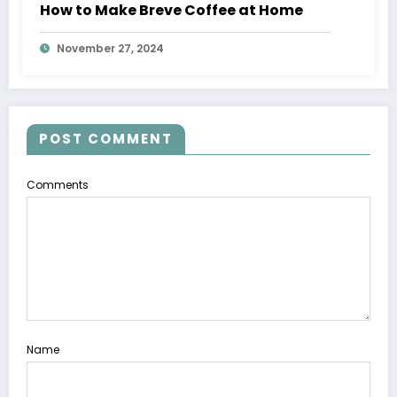
How to Make Breve Coffee at Home
November 27, 2024
POST COMMENT
Comments
Name