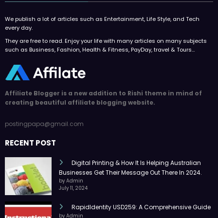
We publish a lot of articles such as Entertainment, Life Style, and Tech
every day.
They are free to read. Enjoy your life with many articles on many subjects
such as Business, Fashion, Health & Fitness, PayDay, travel & Tours…
Affiliate Blogger is a new addition to Rishi theme in mind of
creating beautiful affiliate blogging website.
postingpapa@gmail.com
RECENT POST
Digital Printing & How It Is Helping Australian
Businesses Get Their Message Out There In 2024.
by Admin
July 11, 2024
RapidIdentity USD259: A Comprehensive Guide
by Admin