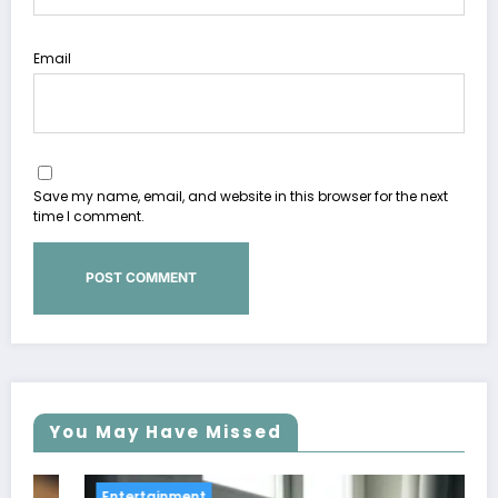
Email
Save my name, email, and website in this browser for the next
time I comment.
You May Have Missed
Entertainment