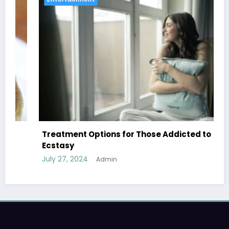
Treatment Options for Those Addicted to
Ecstasy
July 27, 2024
Admin