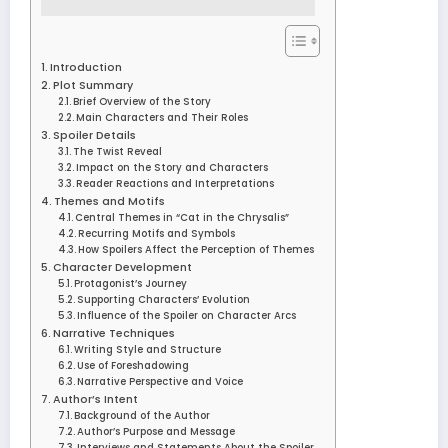
Introduction
Plot Summary
Brief Overview of the Story
Main Characters and Their Roles
Spoiler Details
The Twist Reveal
Impact on the Story and Characters
Reader Reactions and Interpretations
Themes and Motifs
Central Themes in “Cat in the Chrysalis”
Recurring Motifs and Symbols
How Spoilers Affect the Perception of Themes
Character Development
Protagonist’s Journey
Supporting Characters’ Evolution
Influence of the Spoiler on Character Arcs
Narrative Techniques
Writing Style and Structure
Use of Foreshadowing
Narrative Perspective and Voice
Author’s Intent
Background of the Author
Author’s Purpose and Message
Interviews and Statements About the Spoiler