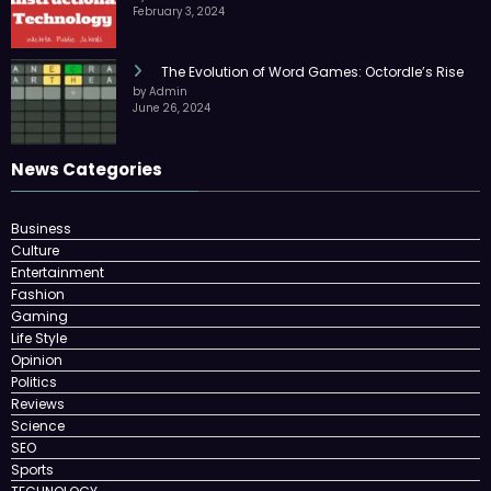
February 3, 2024
The Evolution of Word Games: Octordle’s Rise
by Admin
June 26, 2024
News Categories
Business
Culture
Entertainment
Fashion
Gaming
Life Style
Opinion
Politics
Reviews
Science
SEO
Sports