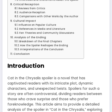
Critical Reception
Reviews from Critics
Audience Reception
Comparisons with Other Works by the Author
Cultural Impact
Influence on Popular Culture
References in Media and Literature
Fan Theories and Community Discussions
Analysis of the Ending
Breakdown of the Final Chapters
How the Spoiler Reshapes the Ending
Interpretations of the Conclusion
Conclusion
Introduction
Cat in the Chrysalis spoiler is a novel that has
captivated readers with its intricate plot, dynamic
characters, and unexpected twists. Spoilers for such a
story are often controversial, dividing readers between
those who crave surprise and those who prefer
foreknowledge. This article aims to provide a detailed
analysis of the spoiler in “Cat in the Chrysalis,” exploring