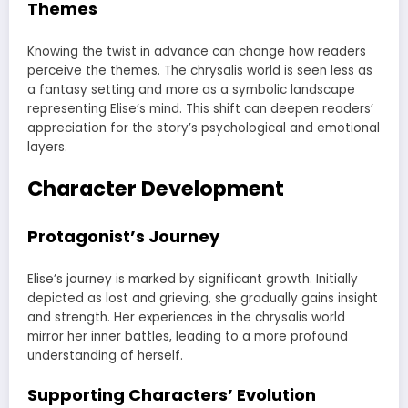
Themes
Knowing the twist in advance can change how readers
perceive the themes. The chrysalis world is seen less as
a fantasy setting and more as a symbolic landscape
representing Elise’s mind. This shift can deepen readers’
appreciation for the story’s psychological and emotional
layers.
Character Development
Protagonist’s Journey
Elise’s journey is marked by significant growth. Initially
depicted as lost and grieving, she gradually gains insight
and strength. Her experiences in the chrysalis world
mirror her inner battles, leading to a more profound
understanding of herself.
Supporting Characters’ Evolution