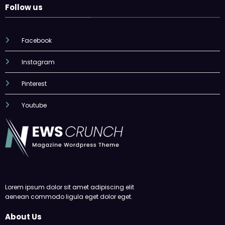
Follow us
Facebook
Instagram
Pinterest
Youtube
Lorem ipsum dolor sit amet adipiscing elit
aenean commodo ligula eget dolor eget.
About Us