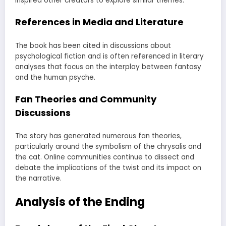
inspired other creators to explore similar themes.
References in Media and Literature
The book has been cited in discussions about
psychological fiction and is often referenced in literary
analyses that focus on the interplay between fantasy
and the human psyche.
Fan Theories and Community
Discussions
The story has generated numerous fan theories,
particularly around the symbolism of the chrysalis and
the cat. Online communities continue to dissect and
debate the implications of the twist and its impact on
the narrative.
Analysis of the Ending