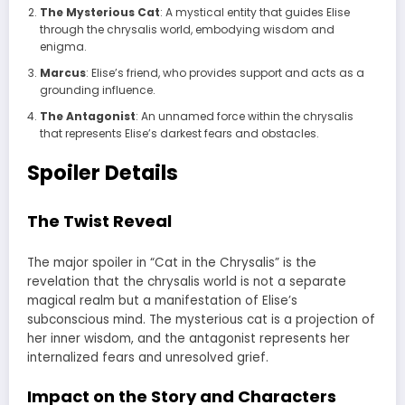
The Mysterious Cat
: A mystical entity that guides Elise
through the chrysalis world, embodying wisdom and
enigma.
Marcus
: Elise’s friend, who provides support and acts as a
grounding influence.
The Antagonist
: An unnamed force within the chrysalis
that represents Elise’s darkest fears and obstacles.
Spoiler Details
The Twist Reveal
The major spoiler in “Cat in the Chrysalis” is the
revelation that the chrysalis world is not a separate
magical realm but a manifestation of Elise’s
subconscious mind. The mysterious cat is a projection of
her inner wisdom, and the antagonist represents her
internalized fears and unresolved grief.
Impact on the Story and Characters