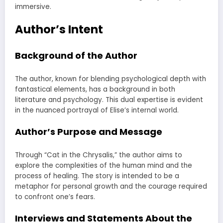
immersive.
Author’s Intent
Background of the Author
The author, known for blending psychological depth with
fantastical elements, has a background in both
literature and psychology. This dual expertise is evident
in the nuanced portrayal of Elise’s internal world.
Author’s Purpose and Message
Through “Cat in the Chrysalis,” the author aims to
explore the complexities of the human mind and the
process of healing. The story is intended to be a
metaphor for personal growth and the courage required
to confront one’s fears.
Interviews and Statements About the