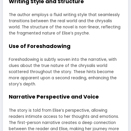
Writing Style and Structure
The author employs a fluid writing style that seamlessly
transitions between the real world and the chrysalis
world. The structure of the novel is non-linear, reflecting
the fragmented nature of Elise’s psyche.
Use of Foreshadowing
Foreshadowing is subtly woven into the narrative, with
clues about the true nature of the chrysalis world
scattered throughout the story. These hints become
more apparent upon a second reading, enhancing the
story’s depth.
Narrative Perspective and Voice
The story is told from Elise’s perspective, allowing
readers intimate access to her thoughts and emotions.
The first-person narrative creates a deep connection
between the reader and Elise, making her journey more