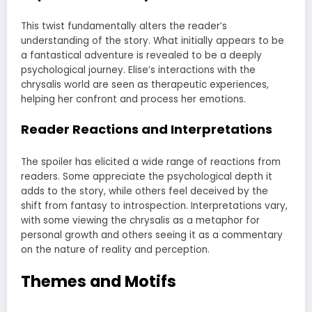
This twist fundamentally alters the reader’s
understanding of the story. What initially appears to be
a fantastical adventure is revealed to be a deeply
psychological journey. Elise’s interactions with the
chrysalis world are seen as therapeutic experiences,
helping her confront and process her emotions.
Reader Reactions and Interpretations
The spoiler has elicited a wide range of reactions from
readers. Some appreciate the psychological depth it
adds to the story, while others feel deceived by the
shift from fantasy to introspection. Interpretations vary,
with some viewing the chrysalis as a metaphor for
personal growth and others seeing it as a commentary
on the nature of reality and perception.
Themes and Motifs