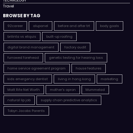
TECHNOLOGY
Travel
BROWSE BY TAG
92career
alupanel
before and after trt
body goals
brilinta vs eliquis
built-up roofing
digital brand management
factory audit
furrowed forehead
genetic testing for hearing loss
home service agreement program
house features
kids emergency dentist
living in hong kong
marketing
Matt Rife Net Worth
mother's apron
Mummelad
natural lip job
supply chain predictive analytics
Tobyn Jacobs Parents