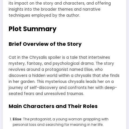
its impact on the story and characters, and offering
insights into the broader themes and narrative
techniques employed by the author.
Plot Summary
Brief Overview of the Story
Cat in the Chrysalis spoiler is a tale that intertwines
mystery, fantasy, and psychological drama. The story
revolves around a protagonist named Elise, who
discovers a hidden world within a chrysalis that she finds
in her garden. This mysterious chrysalis leads her on a
journey of self-discovery and confronts her with deep-
seated fears and unresolved traumas.
Main Characters and Their Roles
Elise
: The protagonist, a young woman grappling with
personal loss and searching for meaning in her life.