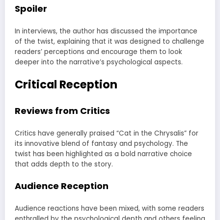
Spoiler
In interviews, the author has discussed the importance
of the twist, explaining that it was designed to challenge
readers’ perceptions and encourage them to look
deeper into the narrative’s psychological aspects.
Critical Reception
Reviews from Critics
Critics have generally praised “Cat in the Chrysalis” for
its innovative blend of fantasy and psychology. The
twist has been highlighted as a bold narrative choice
that adds depth to the story.
Audience Reception
Audience reactions have been mixed, with some readers
enthralled by the psychological depth and others feeling