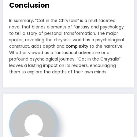
Conclusion
In summary, “Cat in the Chrysalis” is a multifaceted
novel that blends elements of fantasy and psychology
to tell a story of personal transformation. The major
spoiler, revealing the chrysalis world as a psychological
construct, adds depth and
complexity
to the narrative.
Whether viewed as a fantastical adventure or a
profound psychological journey, “Cat in the Chrysalis”
leaves a lasting impact on its readers, encouraging
them to explore the depths of their own minds.