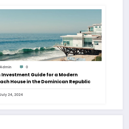
Admin
0
 Investment Guide for a Modern
ach House in the Dominican Republic
July 24, 2024