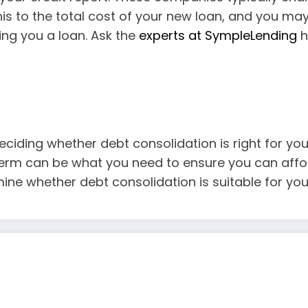
is to the total cost of your new loan, and you ma
ing you a loan. Ask the
experts at SympleLending
h
ciding whether debt consolidation is right for you.
term can be what you need to ensure you can affor
ine whether debt consolidation is suitable for your