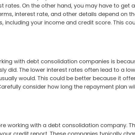
st rates. On the other hand, you may have to get 
 terms, interest rate, and other details depend on 
 including your income and credit score. This coul
king with debt consolidation companies is becaus
ly did. The lower interest rates often lead to a 
sually would. This could be better because it offe
efully consider how long the repayment plan will l
ore working with a debt consolidation company. Th
 your credit report. These companies typically char