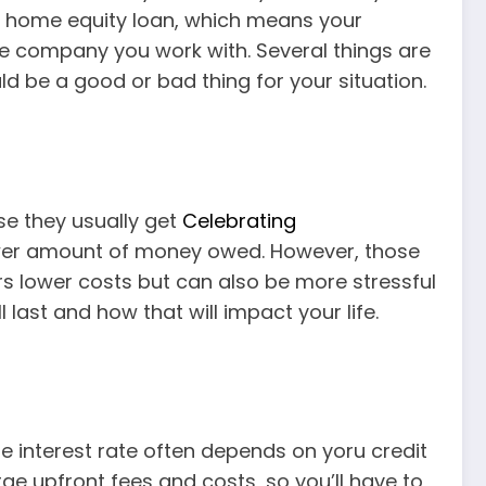
a home equity loan, which means your
the company you work with. Several things are
d be a good or bad thing for your situation.
e they usually get
Celebrating
lower amount of money owed. However, those
rs lower costs but can also be more stressful
ast and how that will impact your life.
e interest rate often depends on yoru credit
ge upfront fees and costs, so you’ll have to