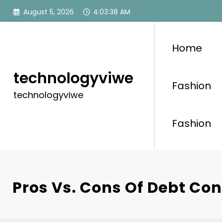
Skip
August 5, 2026
4:03:39 AM
to
content
Home
technologyviwe
Fashion
technologyviwe
Fashion
Pros Vs. Cons Of Debt Con