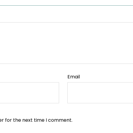
Email
er for the next time I comment.