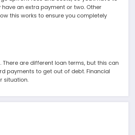
y have an extra payment or two. Other
ow this works to ensure you completely
 There are different loan terms, but this can
d payments to get out of debt. Financial
 situation.