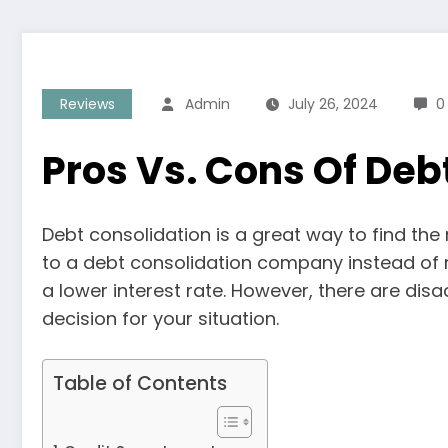
Reviews
Admin
July 26, 2024
0
Pros Vs. Cons Of Deb
Debt consolidation is a great way to find the
to a debt consolidation company instead of 
a lower interest rate. However, there are dis
decision for your situation.
Table of Contents