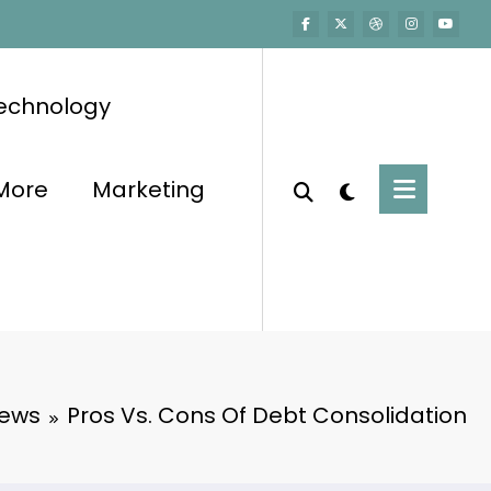
echnology
More
Marketing
iews
Pros Vs. Cons Of Debt Consolidation