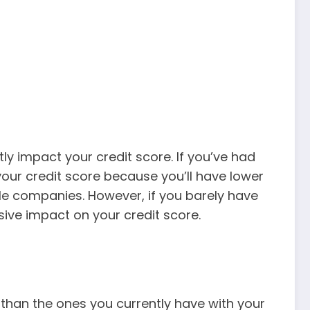
ntly impact your credit score. If you’ve had
our credit score because you’ll have lower
le companies. However, if you barely have
sive impact on your credit score.
 than the ones you currently have with your