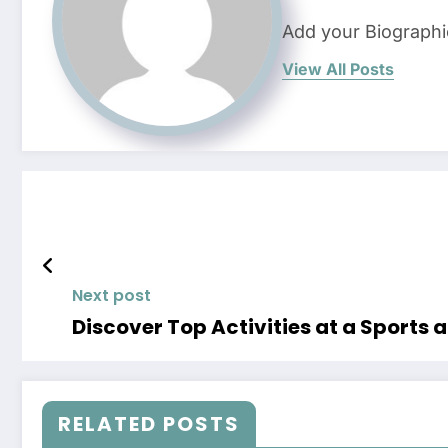
Add your Biographi
View All Posts
Next post
Discover Top Activities at a Sports
RELATED POSTS