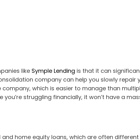
panies like
Symple Lending
is that it can significa
onsolidation company can help you slowly repair y
ne company, which is easier to manage than multip
you’re struggling financially, it won’t have a mas
 and home equity loans, which are often different