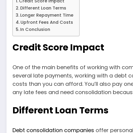
Credit Score Impact
Different Loan Terms
Longer Repayment Time
Upfront Fees And Costs
In Conclusion
Credit Score Impact
One of the main benefits of working with com
several late payments, working with a debt c
costs than you can afford. You’ll also pay o
any late fees and need consolidation because 
Different Loan Terms
Debt consolidation companies
offer personal