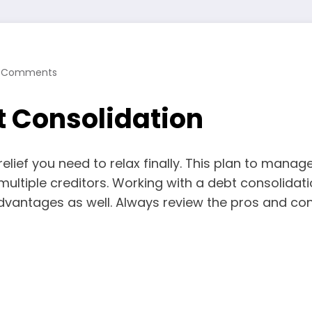
 Comments
t Consolidation
 relief you need to relax finally. This plan to ma
multiple creditors. Working with a debt consolid
advantages as well. Always review the pros and cons