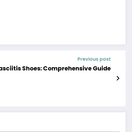
Previous post
asciitis Shoes: Comprehensive Guide