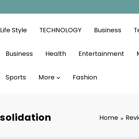
Life Style
TECHNOLOGY
Business
T
Business
Health
Entertainment
Sports
More
Fashion
solidation
Home
Rev