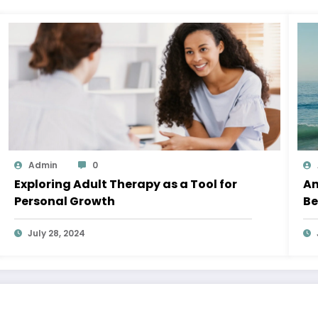
Admin
0
Exploring Adult Therapy as a Tool for
An
Personal Growth
Be
July 28, 2024