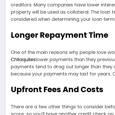
creditors. Many companies have lower intere
property will be used as collateral. The loan
considered when determining your loan terms,
Longer Repayment Time
One of the main reasons why people love wor
Chilaquiles
lower payments than they previous
payments tend to drag out longer than they u
because your payments may last for years. Car
Upfront Fees And Costs
There are a few other things to consider bef
score, so you’ll have another credit check on