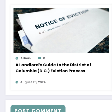
Admin
0
A Landlord’s Guide to the District of
Columbia (D.C.) Eviction Process
August 20, 2024
POST COMMENT