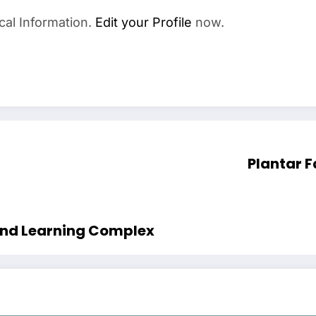
cal Information.
Edit your Profile
now.
Plantar F
 and Learning Complex