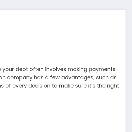
nage your debt often involves making payments
ation company has a few advantages, such as
 of every decision to make sure it’s the right