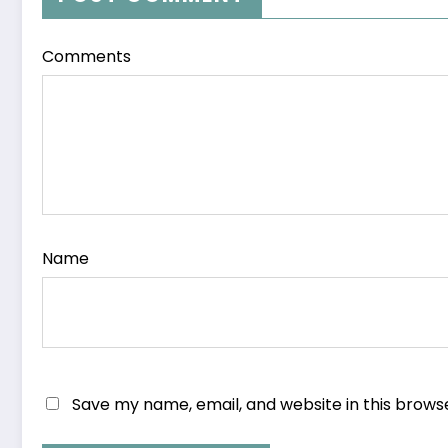
Comments
Name
Save my name, email, and website in this brows