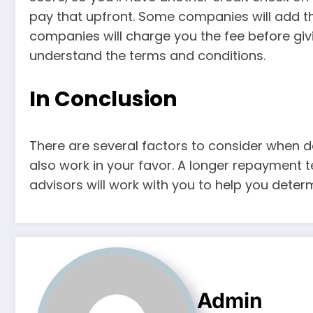
pay that upfront. Some companies will add th
companies will charge you the fee before giv
understand the terms and conditions.
In Conclusion
There are several factors to consider when de
also work in your favor. A longer repayment 
advisors will work with you to help you determ
Admin