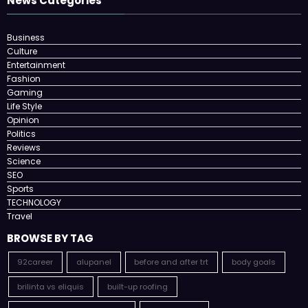
News Categories
Business
Culture
Entertainment
Fashion
Gaming
Life Style
Opinion
Politics
Reviews
Science
SEO
Sports
TECHNOLOGY
Travel
BROWSE BY TAG
92career
alupanel
before and after trt
body goals
brilinta vs eliquis
built-up roofing