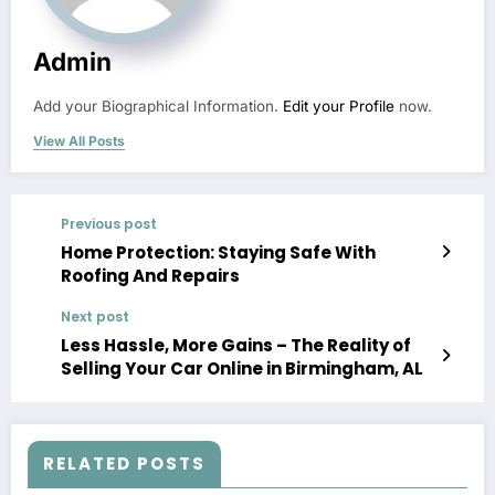
Admin
Add your Biographical Information.
Edit your Profile
now.
View All Posts
Previous post
Home Protection: Staying Safe With
Roofing And Repairs
Next post
Less Hassle, More Gains – The Reality of
Selling Your Car Online in Birmingham, AL
RELATED POSTS