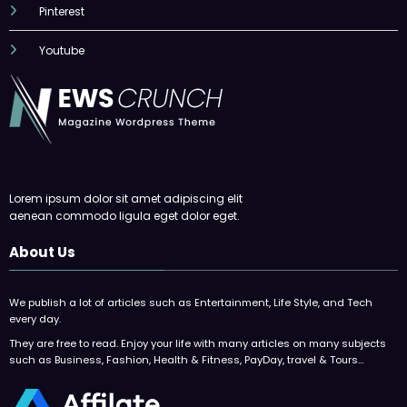
Pinterest
Youtube
Lorem ipsum dolor sit amet adipiscing elit
aenean commodo ligula eget dolor eget.
About Us
We publish a lot of articles such as Entertainment, Life Style, and Tech
every day.
They are free to read. Enjoy your life with many articles on many subjects
such as Business, Fashion, Health & Fitness, PayDay, travel & Tours…