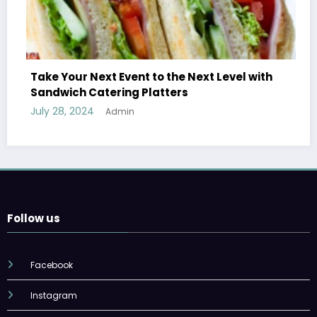
Take Your Next Event to the Next Level with
Sandwich Catering Platters
July 28, 2024
Admin
Follow us
Facebook
Instagram