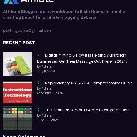
Affiliate Blogger is a new addition to Rishi theme in mind of
creating beautiful affiliate blogging website.
postingpapa@gmail.com
RECENT POST
Digital Printing & How It Is Helping Australian
Businesses Get Their Message Out There In 2024.
by Admin
July 11, 2024
RapidIdentity USD259: A Comprehensive Guide
by Admin
February 3, 2024
The Evolution of Word Games: Octordle’s Rise
by Admin
June 26, 2024