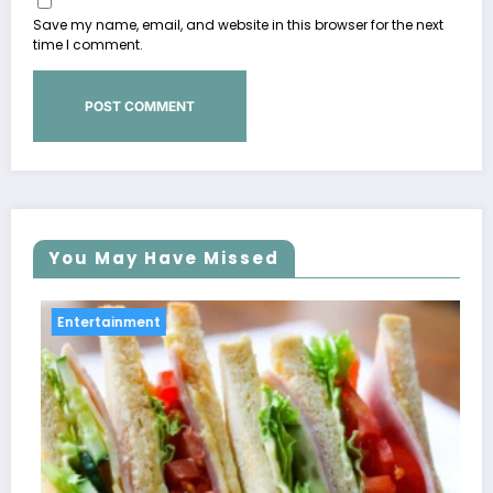
Save my name, email, and website in this browser for the next
time I comment.
You May Have Missed
Entertainment