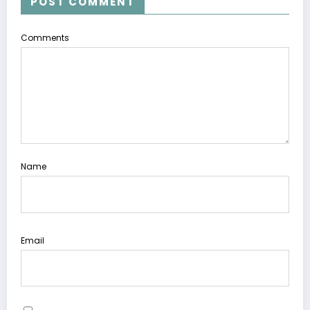
POST COMMENT
Comments
Name
Email