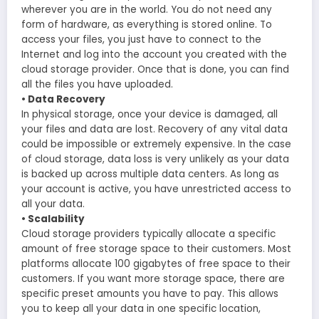
wherever you are in the world. You do not need any
form of hardware, as everything is stored online. To
access your files, you just have to connect to the
Internet and log into the account you created with the
cloud storage provider. Once that is done, you can find
all the files you have uploaded.
• Data Recovery
In physical storage, once your device is damaged, all
your files and data are lost. Recovery of any vital data
could be impossible or extremely expensive. In the case
of cloud storage, data loss is very unlikely as your data
is backed up across multiple data centers. As long as
your account is active, you have unrestricted access to
all your data.
• Scalability
Cloud storage providers typically allocate a specific
amount of free storage space to their customers. Most
platforms allocate 100 gigabytes of free space to their
customers. If you want more storage space, there are
specific preset amounts you have to pay. This allows
you to keep all your data in one specific location,