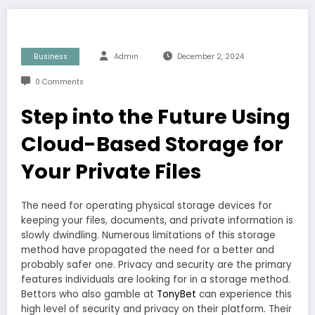
Business
Admin
December 2, 2024
0 Comments
Step into the Future Using
Cloud-Based Storage for
Your Private Files
The need for operating physical storage devices for
keeping your files, documents, and private information is
slowly dwindling. Numerous limitations of this storage
method have propagated the need for a better and
probably safer one. Privacy and security are the primary
features individuals are looking for in a storage method.
Bettors who also gamble at
TonyBet
can experience this
high level of security and privacy on their platform. Their