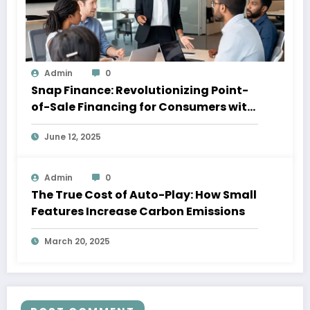
Admin
0
Snap Finance: Revolutionizing Point-
of-Sale Financing for Consumers with
Imperfect Credit
June 12, 2025
Admin
0
The True Cost of Auto-Play: How Small
Features Increase Carbon Emissions
March 20, 2025