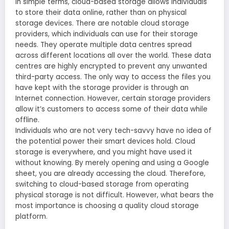
In simple terms, cloud-based storage allows individuals
to store their data online, rather than on physical
storage devices. There are notable cloud storage
providers, which individuals can use for their storage
needs. They operate multiple data centres spread
across different locations all over the world. These data
centres are highly encrypted to prevent any unwanted
third-party access. The only way to access the files you
have kept with the storage provider is through an
Internet connection. However, certain storage providers
allow it’s customers to access some of their data while
offline.
Individuals who are not very tech-savvy have no idea of
the potential power their smart devices hold. Cloud
storage is everywhere, and you might have used it
without knowing. By merely opening and using a Google
sheet, you are already accessing the cloud. Therefore,
switching to cloud-based storage from operating
physical storage is not difficult. However, what bears the
most importance is choosing a quality cloud storage
platform.