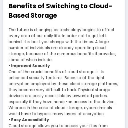
Benefits of Switching to Cloud-
Based Storage
The future is changing, as technology begins to affect
every area of our daily life. In order not to get left
behind, it is best you change with the times. A large
number of individuals are already operating cloud
storage, because of the numerous benefits it provides,
some of which include
• Improved Security
One of the crucial benefits of cloud storage is its
enhanced security features. Because of the tight
encryption employed by these cloud storage platforms,
they become very difficult to hack. Physical storage
devices are easily accessible by unwanted parties,
especially if they have hands-on access to the device.
Whereas in the case of cloud storage, cybercriminals
would have to bypass many layers of encryption.
• Easy Accessibility
Cloud storage allows you to access your files from