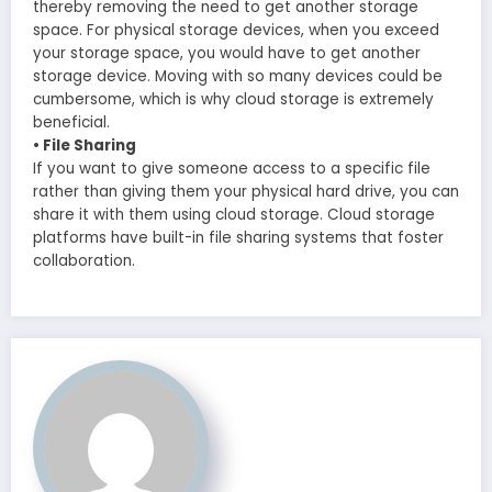
thereby removing the need to get another storage
space. For physical storage devices, when you exceed
your storage space, you would have to get another
storage device. Moving with so many devices could be
cumbersome, which is why cloud storage is extremely
beneficial.
• File Sharing
If you want to give someone access to a specific file
rather than giving them your physical hard drive, you can
share it with them using cloud storage. Cloud storage
platforms have built-in file sharing systems that foster
collaboration.