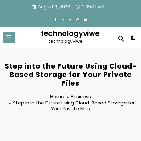
Skip
August 3, 2026
3:39:42 AM
to
content
technologyviwe
technologyviwe
Step into the Future Using Cloud-
Based Storage for Your Private
Files
Home
Business
Step into the Future Using Cloud-Based Storage for
Your Private Files