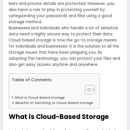
bets and private details are protected. However, you
also have a role to play in protecting yourself by
safeguarding your passwords and files using a good
storage method.
Businesses and individuals who handle a lot of sensitive
data need a highly secure way to protect their data.
Cloud-based storage is now the go-to storage means
for individuals and businesses. It is the solution to all the
storage issues that have been plaguing you. By
adopting this technology, you can protect your files and
also get easy access anytime and anywhere.
Table of Contents
What is Cloud-Based Storage
Benefits of Switching to Cloud-Based Storage
What is Cloud-Based Storage