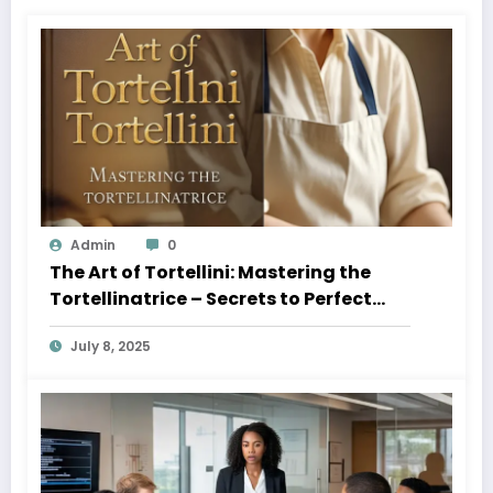
Admin
0
The Art of Tortellini: Mastering the
Tortellinatrice – Secrets to Perfect
Pasta Every Time 2025
July 8, 2025