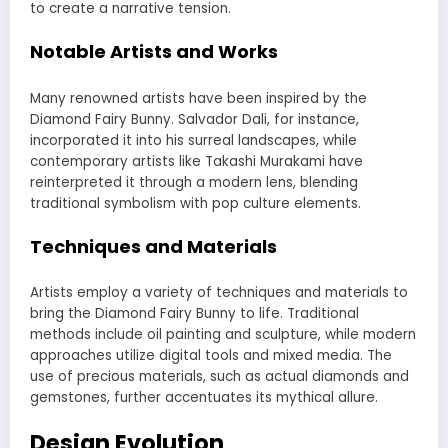
to create a narrative tension.
Notable Artists and Works
Many renowned artists have been inspired by the
Diamond Fairy Bunny. Salvador Dali, for instance,
incorporated it into his surreal landscapes, while
contemporary artists like Takashi Murakami have
reinterpreted it through a modern lens, blending
traditional symbolism with pop culture elements.
Techniques and Materials
Artists employ a variety of techniques and materials to
bring the Diamond Fairy Bunny to life. Traditional
methods include oil painting and sculpture, while modern
approaches utilize digital tools and mixed media. The
use of precious materials, such as actual diamonds and
gemstones, further accentuates its mythical allure.
Design Evolution