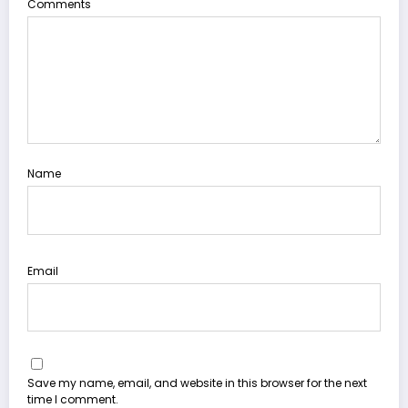
Comments
Name
Email
Save my name, email, and website in this browser for the next
time I comment.