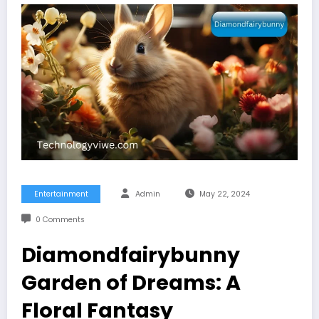
Entertainment
Admin
May 22, 2024
0 Comments
Diamondfairybunny
Garden of Dreams: A
Floral Fantasy