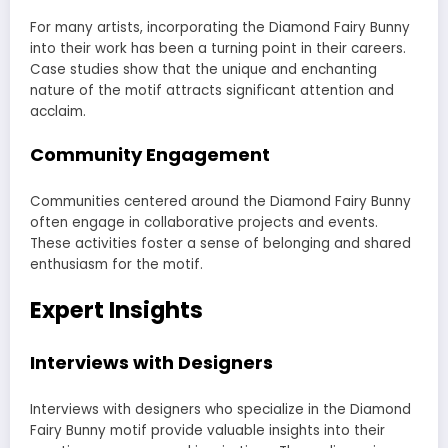
For many artists, incorporating the Diamond Fairy Bunny
into their work has been a turning point in their careers.
Case studies show that the unique and enchanting
nature of the motif attracts significant attention and
acclaim.
Community Engagement
Communities centered around the Diamond Fairy Bunny
often engage in collaborative projects and events.
These activities foster a sense of belonging and shared
enthusiasm for the motif.
Expert Insights
Interviews with Designers
Interviews with designers who specialize in the Diamond
Fairy Bunny motif provide valuable insights into their