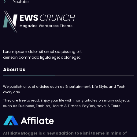
Youtube
Lorem ipsum dolor sit amet adipiscing elit
aenean commodo ligula eget dolor eget.
About Us
We publish a lot of articles such as Entertainment, Life Style, and Tech
every day.
They are free to read. Enjoy your life with many articles on many subjects
such as Business, Fashion, Health & Fitness, PayDay, travel & Tours…
Affiliate Blogger is a new addition to Rishi theme in mind of