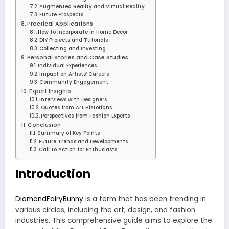
Augmented Reality and Virtual Reality
Future Prospects
Practical Applications
How to Incorporate in Home Decor
DIY Projects and Tutorials
Collecting and Investing
Personal Stories and Case Studies
Individual Experiences
Impact on Artists’ Careers
Community Engagement
Expert Insights
Interviews with Designers
Quotes from Art Historians
Perspectives from Fashion Experts
Conclusion
Summary of Key Points
Future Trends and Developments
Call to Action for Enthusiasts
Introduction
DiamondFairyBunny
is a term that has been trending in
various circles, including the art, design, and fashion
industries. This comprehensive guide aims to explore the