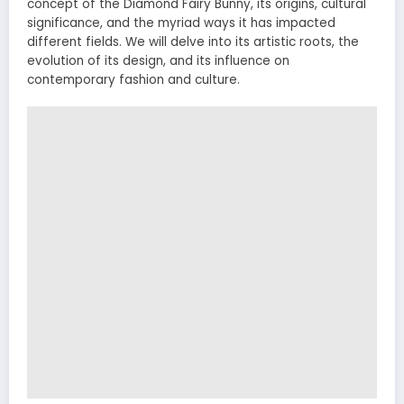
concept of the Diamond Fairy Bunny, its origins, cultural
significance, and the myriad ways it has impacted
different fields. We will delve into its artistic roots, the
evolution of its design, and its influence on
contemporary fashion and culture.