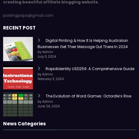
creating beautiful affiliate blogging website.
postingpapa@gmail.com
RECENT POST
Digital Printing & How It Is Helping Australian
Businesses Get Their Message Out There In 2024.
by Admin
July 11, 2024
RapidIdentity USD259: A Comprehensive Guide
by Admin
February 3, 2024
The Evolution of Word Games: Octordle’s Rise
by Admin
June 26, 2024
News Categories