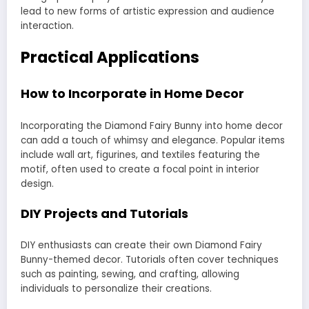
lead to new forms of artistic expression and audience
interaction.
Practical Applications
How to Incorporate in Home Decor
Incorporating the Diamond Fairy Bunny into home decor
can add a touch of whimsy and elegance. Popular items
include wall art, figurines, and textiles featuring the
motif, often used to create a focal point in interior
design.
DIY Projects and Tutorials
DIY enthusiasts can create their own Diamond Fairy
Bunny-themed decor. Tutorials often cover techniques
such as painting, sewing, and crafting, allowing
individuals to personalize their creations.