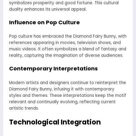
symbolizes prosperity and good fortune. This cultural
duality enhances its universal appeal.
Influence on Pop Culture
Pop culture has embraced the Diamond Fairy Bunny, with
references appearing in movies, television shows, and
music videos. It often symbolizes a blend of fantasy and
reality, capturing the imagination of diverse audiences.
Contemporary Interpretations
Modern artists and designers continue to reinterpret the
Diamond Fairy Bunny, infusing it with contemporary
styles and themes. These interpretations keep the motif
relevant and continually evolving, reflecting current
artistic trends.
Technological Integration