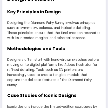
Key Principles in Design
Designing the Diamond Fairy Bunny involves principles
such as symmetry, balance, and intricate detailing.
These principles ensure that the final creation resonates
with its intended magical and ethereal essence.
Methodologies and Tools
Designers often start with hand-drawn sketches before
moving on to digital platforms like Adobe Illustrator for
refined detailing. Tools such as 3D printers are
increasingly used to create tangible models that
capture the delicate features of the Diamond Fairy
Bunny.
Case Studies of Iconic Designs
Iconic designs include the limited-edition sculptures by