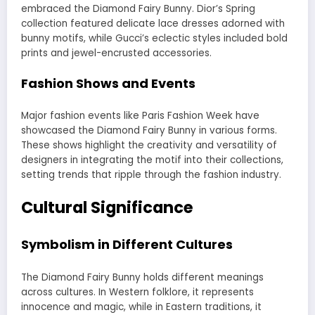
embraced the Diamond Fairy Bunny. Dior’s Spring
collection featured delicate lace dresses adorned with
bunny motifs, while Gucci’s eclectic styles included bold
prints and jewel-encrusted accessories.
Fashion Shows and Events
Major fashion events like Paris Fashion Week have
showcased the Diamond Fairy Bunny in various forms.
These shows highlight the creativity and versatility of
designers in integrating the motif into their collections,
setting trends that ripple through the fashion industry.
Cultural Significance
Symbolism in Different Cultures
The Diamond Fairy Bunny holds different meanings
across cultures. In Western folklore, it represents
innocence and magic, while in Eastern traditions, it