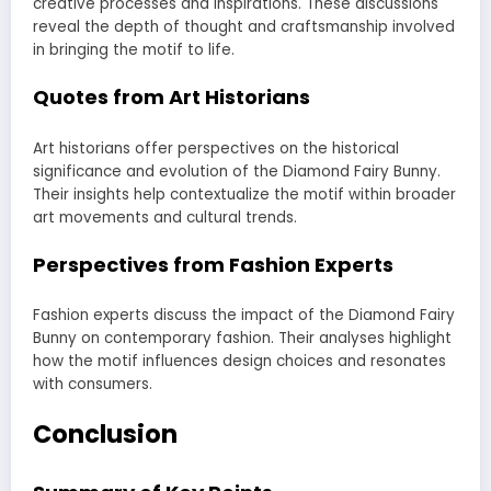
creative processes and inspirations. These discussions
reveal the depth of thought and craftsmanship involved
in bringing the motif to life.
Quotes from Art Historians
Art historians offer perspectives on the historical
significance and evolution of the Diamond Fairy Bunny.
Their insights help contextualize the motif within broader
art movements and cultural trends.
Perspectives from Fashion Experts
Fashion experts discuss the impact of the Diamond Fairy
Bunny on contemporary fashion. Their analyses highlight
how the motif influences design choices and resonates
with consumers.
Conclusion