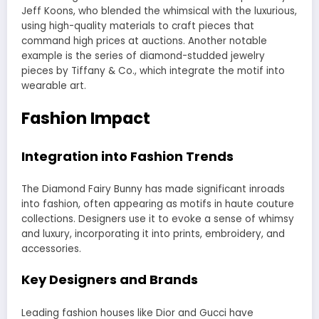
Jeff Koons, who blended the whimsical with the luxurious,
using high-quality materials to craft pieces that
command high prices at auctions. Another notable
example is the series of diamond-studded jewelry
pieces by Tiffany & Co., which integrate the motif into
wearable art.
Fashion Impact
Integration into Fashion Trends
The Diamond Fairy Bunny has made significant inroads
into fashion, often appearing as motifs in haute couture
collections. Designers use it to evoke a sense of whimsy
and luxury, incorporating it into prints, embroidery, and
accessories.
Key Designers and Brands
Leading fashion houses like Dior and Gucci have