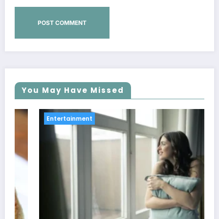
You May Have Missed
Entertainment