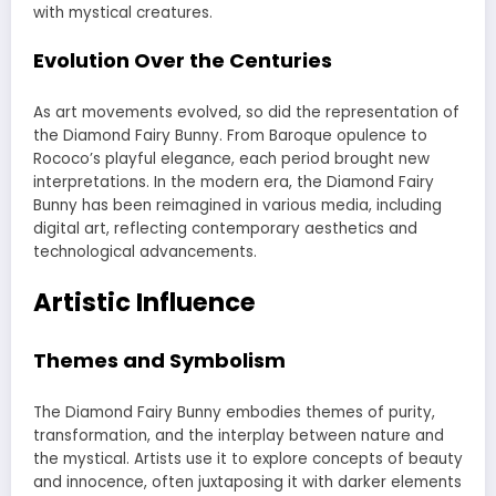
with mystical creatures.
Evolution Over the Centuries
As art movements evolved, so did the representation of
the Diamond Fairy Bunny. From Baroque opulence to
Rococo’s playful elegance, each period brought new
interpretations. In the modern era, the Diamond Fairy
Bunny has been reimagined in various media, including
digital art, reflecting contemporary aesthetics and
technological advancements.
Artistic Influence
Themes and Symbolism
The Diamond Fairy Bunny embodies themes of purity,
transformation, and the interplay between nature and
the mystical. Artists use it to explore concepts of beauty
and innocence, often juxtaposing it with darker elements