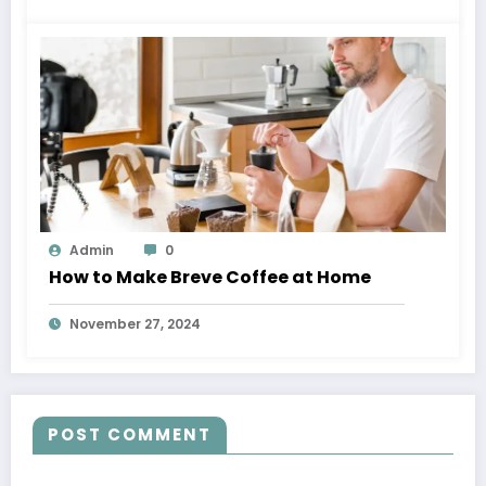
Admin
0
How to Make Breve Coffee at Home
November 27, 2024
POST COMMENT