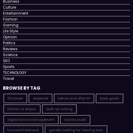
Business
Culture
Entertainment
Fashion
Gaming
Life Style
Opinion
Politics
Reviews
Science
SEO
Sports
TECHNOLOGY
Travel
BROWSE BY TAG
92career
alupanel
before and after trt
body goals
brilinta vs eliquis
built-up roofing
digital brand management
factory audit
furrowed forehead
genetic testing for hearing loss