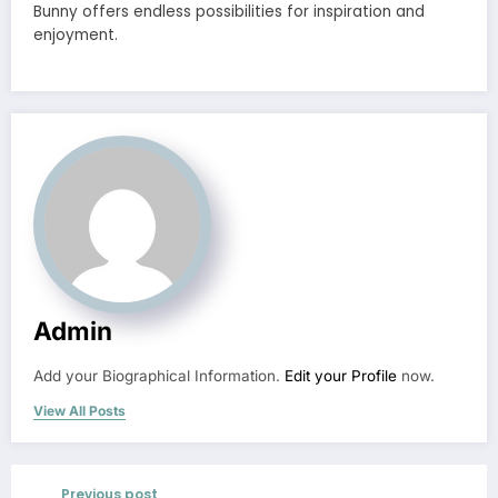
Bunny offers endless possibilities for inspiration and
enjoyment.
Admin
Add your Biographical Information.
Edit your Profile
now.
View All Posts
Previous post