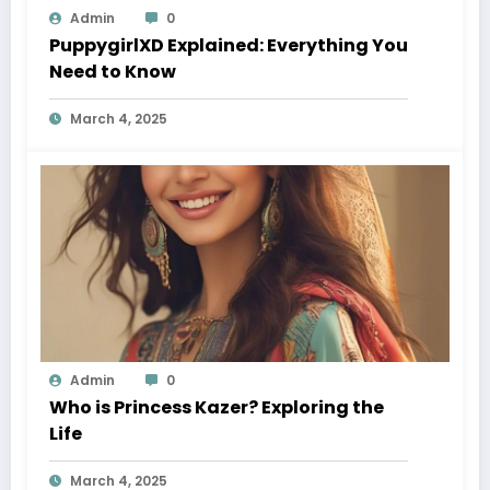
Admin
0
PuppygirlXD Explained: Everything You
Need to Know
March 4, 2025
Admin
0
Who is Princess Kazer? Exploring the
Life
March 4, 2025