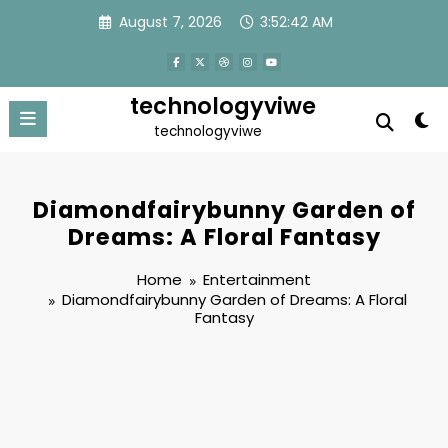
Skip
August 7, 2026
3:52:43 AM
to
content
technologyviwe
technologyviwe
Diamondfairybunny Garden of
Dreams: A Floral Fantasy
Home
Entertainment
Diamondfairybunny Garden of Dreams: A Floral
Fantasy