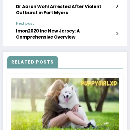
Dr Aaron Wohl Arrested After Violent
Outburst in Fort Myers
Next post
Imon2020 Inc New Jersey: A
Comprehensive Overview
RELATED POSTS