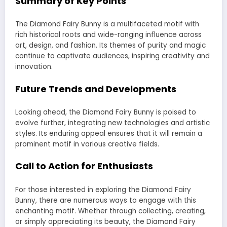
Summary of Key Points
The Diamond Fairy Bunny is a multifaceted motif with
rich historical roots and wide-ranging influence across
art, design, and fashion. Its themes of purity and magic
continue to captivate audiences, inspiring creativity and
innovation.
Future Trends and Developments
Looking ahead, the Diamond Fairy Bunny is poised to
evolve further, integrating new technologies and artistic
styles. Its enduring appeal ensures that it will remain a
prominent motif in various creative fields.
Call to Action for Enthusiasts
For those interested in exploring the Diamond Fairy
Bunny, there are numerous ways to engage with this
enchanting motif. Whether through collecting, creating,
or simply appreciating its beauty, the Diamond Fairy