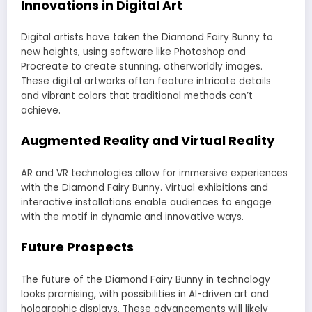
Innovations in Digital Art
Digital artists have taken the Diamond Fairy Bunny to
new heights, using software like Photoshop and
Procreate to create stunning, otherworldly images.
These digital artworks often feature intricate details
and vibrant colors that traditional methods can’t
achieve.
Augmented Reality and Virtual Reality
AR and VR technologies allow for immersive experiences
with the Diamond Fairy Bunny. Virtual exhibitions and
interactive installations enable audiences to engage
with the motif in dynamic and innovative ways.
Future Prospects
The future of the Diamond Fairy Bunny in technology
looks promising, with possibilities in AI-driven art and
holographic displays. These advancements will likely