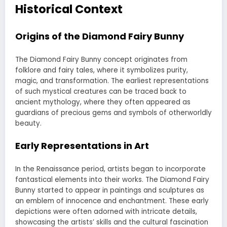
Historical Context
Origins of the Diamond Fairy Bunny
The Diamond Fairy Bunny concept originates from
folklore and fairy tales, where it symbolizes purity,
magic, and transformation. The earliest representations
of such mystical creatures can be traced back to
ancient mythology, where they often appeared as
guardians of precious gems and symbols of otherworldly
beauty.
Early Representations in Art
In the Renaissance period, artists began to incorporate
fantastical elements into their works. The Diamond Fairy
Bunny started to appear in paintings and sculptures as
an emblem of innocence and enchantment. These early
depictions were often adorned with intricate details,
showcasing the artists’ skills and the cultural fascination