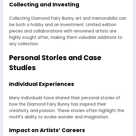
Collecting and Investing
Collecting Diamond Fairy Bunny art and memorabilia can
be both a hobby and an investment. Limited edition
pieces and collaborations with renowned artists are
highly sought after, making them valuable additions to
any collection.
Personal Stories and Case
Studies
Individual Experiences
Many individuals have shared their personal stories of
how the Diamond Fairy Bunny has inspired their
creativity and passion. These stories often highlight the
motif’s ability to evoke wonder and imagination.
Impact on Artists’ Careers