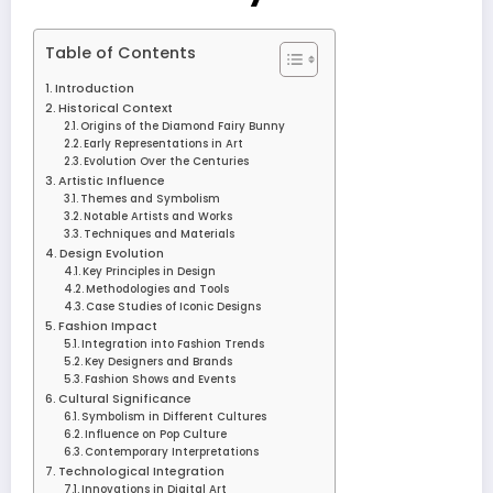
Table of Contents
Introduction
Historical Context
Origins of the Diamond Fairy Bunny
Early Representations in Art
Evolution Over the Centuries
Artistic Influence
Themes and Symbolism
Notable Artists and Works
Techniques and Materials
Design Evolution
Key Principles in Design
Methodologies and Tools
Case Studies of Iconic Designs
Fashion Impact
Integration into Fashion Trends
Key Designers and Brands
Fashion Shows and Events
Cultural Significance
Symbolism in Different Cultures
Influence on Pop Culture
Contemporary Interpretations
Technological Integration
Innovations in Digital Art