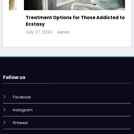
Treatment Options for Those Addicted to
Ecstasy
July 27, 2024
Admin
Follow us
Facebook
Instagram
Pinterest