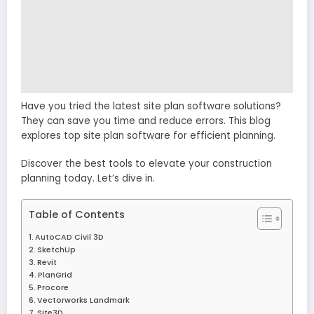
Have you tried the latest site plan software solutions?
They can save you time and reduce errors. This blog
explores top site plan software for efficient planning.
Discover the best tools to elevate your construction
planning today. Let’s dive in.
Table of Contents
AutoCAD Civil 3D
SketchUp
Revit
PlanGrid
Procore
Vectorworks Landmark
Site3D