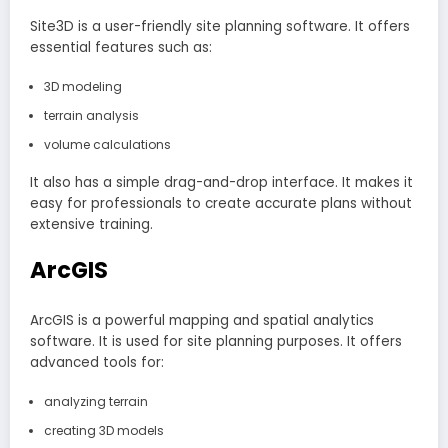
Site3D is a user-friendly site planning software. It offers
essential features such as:
3D modeling
terrain analysis
volume calculations
It also has a simple drag-and-drop interface. It makes it
easy for professionals to create accurate plans without
extensive training.
ArcGIS
ArcGIS is a powerful mapping and spatial analytics
software. It is used for site planning purposes. It offers
advanced tools for:
analyzing terrain
creating 3D models