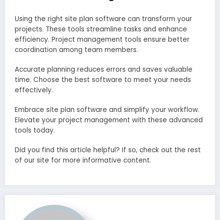
Using the right site plan software can transform your
projects. These tools streamline tasks and enhance
efficiency. Project management tools ensure better
coordination among team members.
Accurate planning reduces errors and saves valuable
time. Choose the best software to meet your needs
effectively.
Embrace site plan software and simplify your workflow.
Elevate your project management with these advanced
tools today.
Did you find this article helpful? If so, check out the rest
of our site for more informative content.