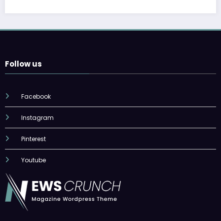
Follow us
Facebook
Instagram
Pinterest
Youtube