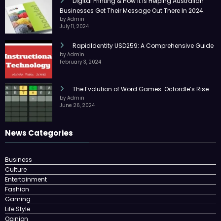
Digital Printing & How It Is Helping Australian
Businesses Get Their Message Out There In 2024.
by Admin
July 11, 2024
RapidIdentity USD259: A Comprehensive Guide
by Admin
February 3, 2024
The Evolution of Word Games: Octordle’s Rise
by Admin
June 26, 2024
News Categories
Business
Culture
Entertainment
Fashion
Gaming
Life Style
Opinion