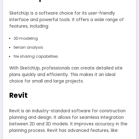
SketchUp is a software choice for its user-friendly
interface and powerful tools. It offers a wide range of
features, including:
3D modeling
terrain analysis
file sharing capabilities
With SketchUp, professionals can create detailed site
plans quickly and efficiently. This makes it an ideal
choice for small and large projects.
Revit
Revit is an industry-standard software for construction
planning and design. It allows for seamless integration
between 2D and 3D models. It improves accuracy in the
planning process. Revit has advanced features, like: