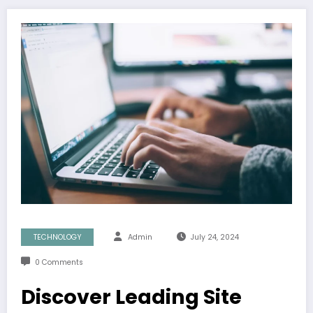
TECHNOLOGY
Admin
July 24, 2024
0 Comments
Discover Leading Site