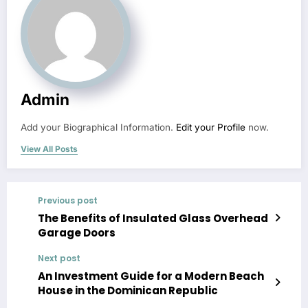
Admin
Add your Biographical Information.
Edit your Profile
now.
View All Posts
Previous post
The Benefits of Insulated Glass Overhead
Garage Doors
Next post
An Investment Guide for a Modern Beach
House in the Dominican Republic