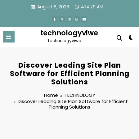
Skip
August 8, 2026
4:14:30 AM
to
content
technologyviwe
technologyviwe
Discover Leading Site Plan
Software for Efficient Planning
Solutions
Home
TECHNOLOGY
Discover Leading Site Plan Software for Efficient
Planning Solutions