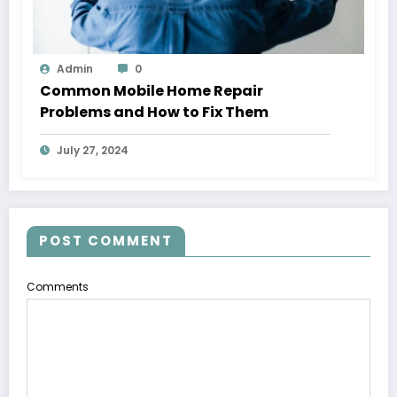
Admin
0
Common Mobile Home Repair
Problems and How to Fix Them
July 27, 2024
POST COMMENT
Comments