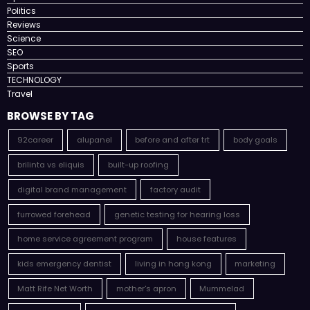
Politics
Reviews
Science
SEO
Sports
TECHNOLOGY
Travel
BROWSE BY TAG
92career
alupanel
before and after trt
body goals
brilinta vs eliquis
built-up roofing
digital brand management
factory audit
furrowed forehead
genetic testing for hearing loss
home service agreement program
house features
kids emergency dentist
living in hong kong
marketing
Matt Rife Net Worth
mother's apron
Mummelad