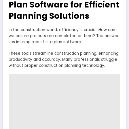
Plan Software for Efficient
Planning Solutions
In the construction world, efficiency is crucial. How can
we ensure projects are completed on time? The answer
lies in using robust site plan software.
These tools streamline construction planning, enhancing
productivity and accuracy. Many professionals struggle
without proper construction planning technology.