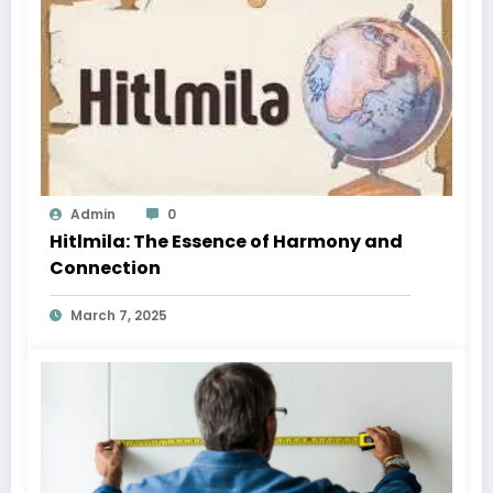
Admin
0
Hitlmila: The Essence of Harmony and
Connection
March 7, 2025