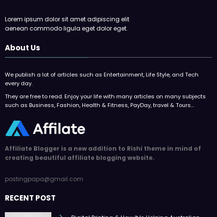
Lorem ipsum dolor sit amet adipiscing elit
aenean commodo ligula eget dolor eget.
About Us
We publish a lot of articles such as Entertainment, Life Style, and Tech
every day.
They are free to read. Enjoy your life with many articles on many subjects
such as Business, Fashion, Health & Fitness, PayDay, travel & Tours…
Affiliate Blogger is a new addition to Rishi theme in mind of
creating beautiful affiliate blogging website.
postingpapa@gmail.com
RECENT POST