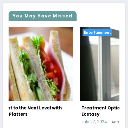
You May Have Missed
Entertainment
Treatment Options for Those Addicted to
Ecstasy
July 27, 2024
Admin