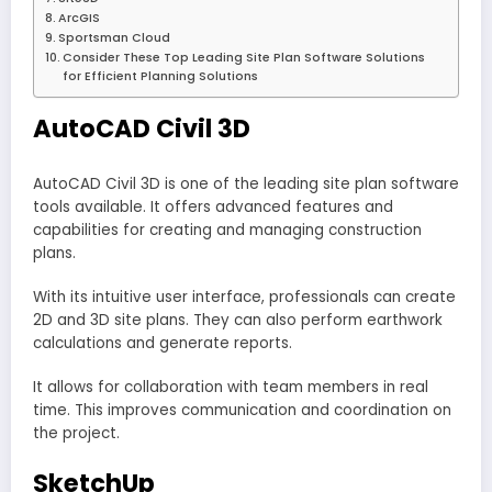
ArcGIS
Sportsman Cloud
Consider These Top Leading Site Plan Software Solutions
for Efficient Planning Solutions
AutoCAD Civil 3D
AutoCAD Civil 3D is one of the leading site plan software
tools available. It offers advanced features and
capabilities for creating and managing construction
plans.
With its intuitive user interface, professionals can create
2D and 3D site plans. They can also perform earthwork
calculations and generate reports.
It allows for collaboration with team members in real
time. This improves communication and coordination on
the project.
SketchUp