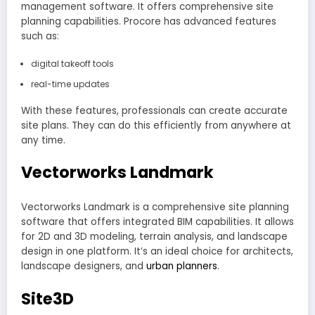
management software. It offers comprehensive site
planning capabilities. Procore has advanced features
such as:
digital takeoff tools
real-time updates
With these features, professionals can create accurate
site plans. They can do this efficiently from anywhere at
any time.
Vectorworks Landmark
Vectorworks Landmark is a comprehensive site planning
software that offers integrated BIM capabilities. It allows
for 2D and 3D modeling, terrain analysis, and landscape
design in one platform. It’s an ideal choice for architects,
landscape designers, and
urban planners
.
Site3D