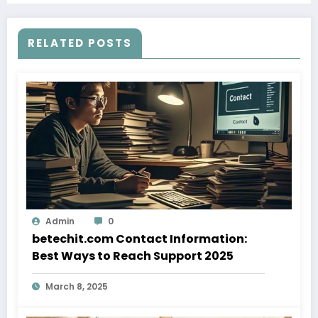
RELATED POSTS
Admin
0
betechit.com Contact Information:
Best Ways to Reach Support 2025
March 8, 2025