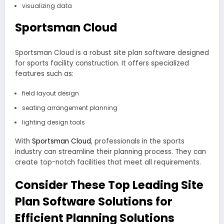
visualizing data
Sportsman Cloud
Sportsman Cloud is a robust site plan software designed
for sports facility construction. It offers specialized
features such as:
field layout design
seating arrangement planning
lighting design tools
With
Sportsman Cloud
, professionals in the sports
industry can streamline their planning process. They can
create top-notch facilities that meet all requirements.
Consider These Top Leading Site
Plan Software Solutions for
Efficient Planning Solutions