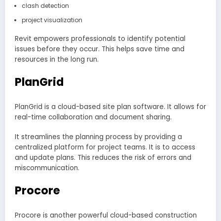
clash detection
project visualization
Revit empowers professionals to identify potential
issues before they occur. This helps save time and
resources in the long run.
PlanGrid
PlanGrid is a cloud-based site plan software. It allows for
real-time collaboration and document sharing.
It streamlines the planning process by providing a
centralized platform for project teams. It is to access
and update plans. This reduces the risk of errors and
miscommunication.
Procore
Procore is another powerful cloud-based construction