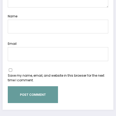
Name
Email
Save my name, email, and website in this browser for the next
time I comment.