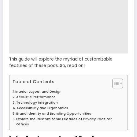
This guide will explore the myriad of customizable
features of these pods. So, read on!
Table of Contents
Interior Layout and Design
Acoustic Performance
Technology Integration
Accessibility and Ergonomics
Brand Identity and Branding Opportunities
Explore the Customizable Features of Privacy Pods for
Offices