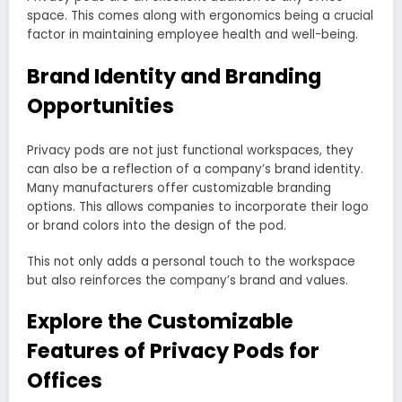
space. This comes along with ergonomics being a crucial
factor in maintaining employee health and well-being.
Brand Identity and Branding
Opportunities
Privacy pods are not just functional workspaces, they
can also be a reflection of a company’s brand identity.
Many manufacturers offer customizable branding
options. This allows companies to incorporate their logo
or brand colors into the design of the pod.
This not only adds a personal touch to the workspace
but also reinforces the company’s brand and values.
Explore the Customizable
Features of Privacy Pods for
Offices