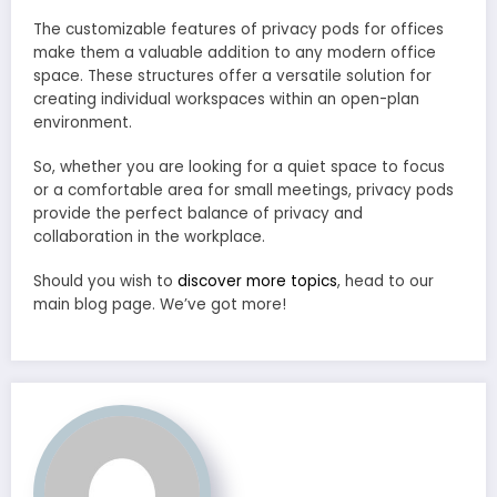
The customizable features of privacy pods for offices
make them a valuable addition to any modern office
space. These structures offer a versatile solution for
creating individual workspaces within an open-plan
environment.
So, whether you are looking for a quiet space to focus
or a comfortable area for small meetings, privacy pods
provide the perfect balance of privacy and
collaboration in the workplace.
Should you wish to
discover more topics
, head to our
main blog page. We’ve got more!