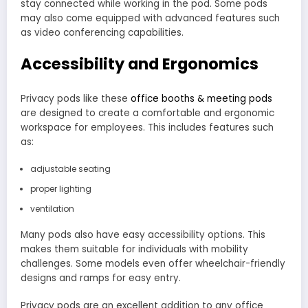
stay connected while working in the pod. Some pods
may also come equipped with advanced features such
as video conferencing capabilities.
Accessibility and Ergonomics
Privacy pods like these
office booths & meeting pods
are designed to create a comfortable and ergonomic
workspace for employees. This includes features such
as:
adjustable seating
proper lighting
ventilation
Many pods also have easy accessibility options. This
makes them suitable for individuals with mobility
challenges. Some models even offer wheelchair-friendly
designs and ramps for easy entry.
Privacy pods are an excellent addition to any office