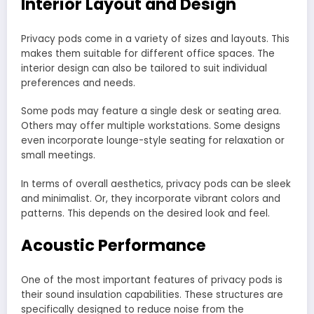
Interior Layout and Design
Privacy pods come in a variety of sizes and layouts. This
makes them suitable for different office spaces. The
interior design can also be tailored to suit individual
preferences and needs.
Some pods may feature a single desk or seating area.
Others may offer multiple workstations. Some designs
even incorporate lounge-style seating for relaxation or
small meetings.
In terms of overall aesthetics, privacy pods can be sleek
and minimalist. Or, they incorporate vibrant colors and
patterns. This depends on the desired look and feel.
Acoustic Performance
One of the most important features of privacy pods is
their sound insulation capabilities. These structures are
specifically designed to reduce noise from the