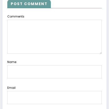
POST COMMENT
Comments
Name
Email