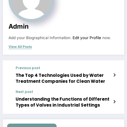
Admin
Add your Biographical Information.
Edit your Profile
now.
View All Posts
Previous post
The Top 4 Technologies Used by Water
Treatment Companies for Clean Water
Next post
Understanding the Functions of Different
Types of Valves in Industrial Settings