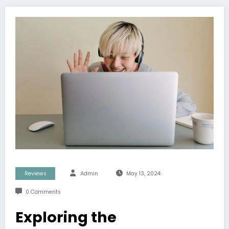
Reviews
Admin
May 13, 2024
0 Comments
Exploring the