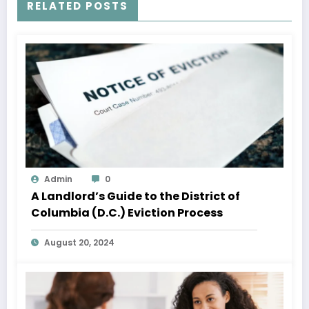
RELATED POSTS
Admin
0
A Landlord’s Guide to the District of
Columbia (D.C.) Eviction Process
August 20, 2024