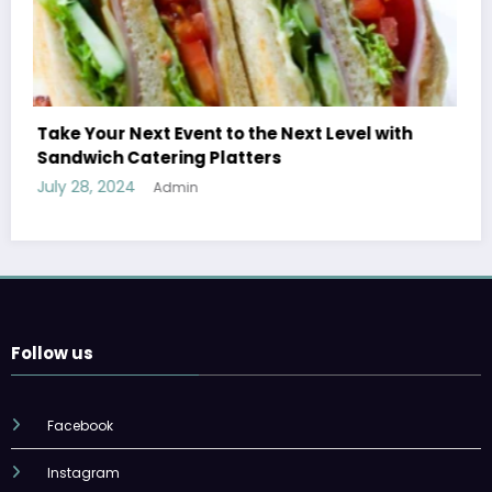
th
Treatment Options for Those Addicted to
Ecstasy
July 27, 2024
Admin
Follow us
Facebook
Instagram