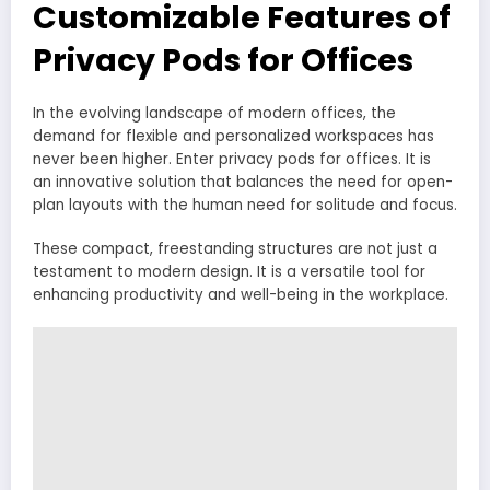
Customizable Features of
Privacy Pods for Offices
In the evolving landscape of modern offices, the
demand for flexible and personalized workspaces has
never been higher. Enter privacy pods for offices. It is
an innovative solution that balances the need for open-
plan layouts with the human need for solitude and focus.
These compact, freestanding structures are not just a
testament to modern design. It is a versatile tool for
enhancing productivity and well-being in the workplace.