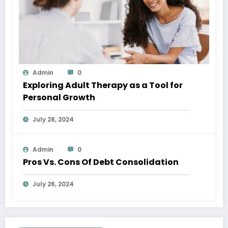
Admin
0
Exploring Adult Therapy as a Tool for
Personal Growth
July 28, 2024
Admin
0
Pros Vs. Cons Of Debt Consolidation
July 26, 2024