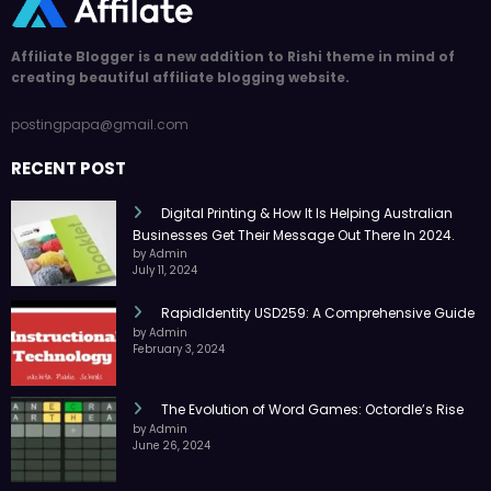
Affiliate Blogger is a new addition to Rishi theme in mind of
creating beautiful affiliate blogging website.
postingpapa@gmail.com
RECENT POST
Digital Printing & How It Is Helping Australian
Businesses Get Their Message Out There In 2024.
by Admin
July 11, 2024
RapidIdentity USD259: A Comprehensive Guide
by Admin
February 3, 2024
The Evolution of Word Games: Octordle’s Rise
by Admin
June 26, 2024