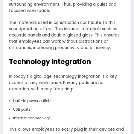
surrounding environment. Thus, providing a quiet and
focused workspace.
The materials used in construction contribute to this
soundproofing effect. This includes materials such as
acoustic panels and double-glazed glass. This ensures
that employees can work without distractions or
disruptions, increasing productivity and efficiency.
Technology Integration
In today’s digital age, technology integration is a key
aspect of any workspace. Privacy pods are no
exception, with many featuring:
built-in power outlets
USB ports
Internet connectivity
This allows employees to easily plug in their devices and