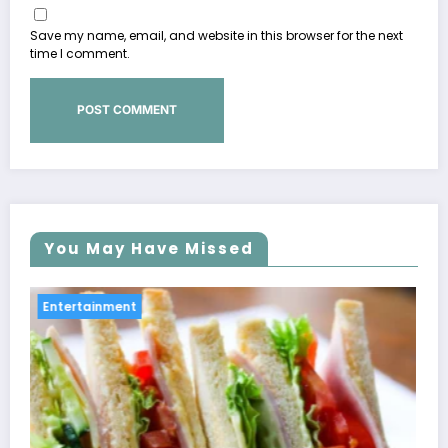
Save my name, email, and website in this browser for the next
time I comment.
You May Have Missed
Entertainment