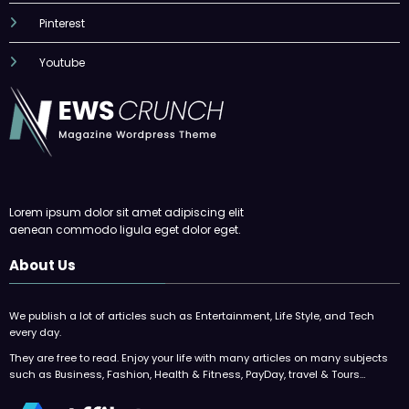
Pinterest
Youtube
Lorem ipsum dolor sit amet adipiscing elit
aenean commodo ligula eget dolor eget.
About Us
We publish a lot of articles such as Entertainment, Life Style, and Tech
every day.
They are free to read. Enjoy your life with many articles on many subjects
such as Business, Fashion, Health & Fitness, PayDay, travel & Tours…