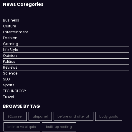
News Categories
Business
Culture
Entertainment
Fashion
Gaming
Life Style
Opinion
Politics
Reviews
Science
SEO
Sports
TECHNOLOGY
Travel
BROWSE BY TAG
92career
alupanel
before and after trt
body goals
brilinta vs eliquis
built-up roofing