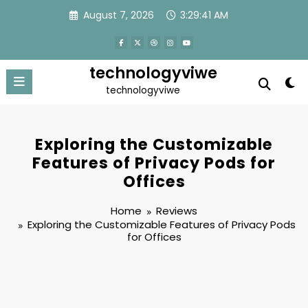
Skip
August 7, 2026
3:29:41 AM
to
content
technologyviwe
technologyviwe
Exploring the Customizable
Features of Privacy Pods for
Offices
Home
Reviews
Exploring the Customizable Features of Privacy Pods
for Offices