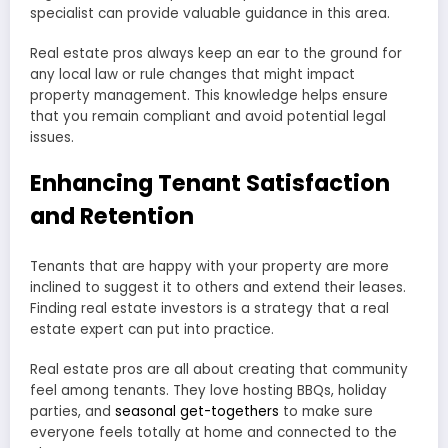
specialist can provide valuable guidance in this area.
Real estate pros always keep an ear to the ground for
any local law or rule changes that might impact
property management. This knowledge helps ensure
that you remain compliant and avoid potential legal
issues.
Enhancing Tenant Satisfaction
and Retention
Tenants that are happy with your property are more
inclined to suggest it to others and extend their leases.
Finding real estate investors is a strategy that a real
estate expert can put into practice.
Real estate pros are all about creating that community
feel among tenants. They love hosting BBQs, holiday
parties, and
seasonal get-togethers
to make sure
everyone feels totally at home and connected to the