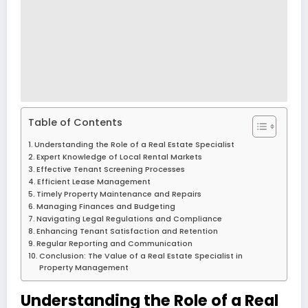
Table of Contents
Understanding the Role of a Real Estate Specialist
Expert Knowledge of Local Rental Markets
Effective Tenant Screening Processes
Efficient Lease Management
Timely Property Maintenance and Repairs
Managing Finances and Budgeting
Navigating Legal Regulations and Compliance
Enhancing Tenant Satisfaction and Retention
Regular Reporting and Communication
Conclusion: The Value of a Real Estate Specialist in
Property Management
Understanding the Role of a Real