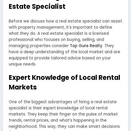
Estate Specialist
Before we discuss how a real estate specialist can assist
with property management, it’s important to define
what they do. A real estate specialist is a licensed
professional who focuses on buying, selling, and
managing properties consider
Top Guns Realty
. They
have a deep understanding of the local market and are
equipped to provide tailored advice based on your
unique needs.
Expert Knowledge of Local Rental
Markets
One of the biggest advantages of hiring a real estate
specialist is their expert knowledge of local rental
markets. They keep their finger on the pulse of market
trends, rental prices, and what’s happening in the
neighborhood. This way, they can make smart decisions