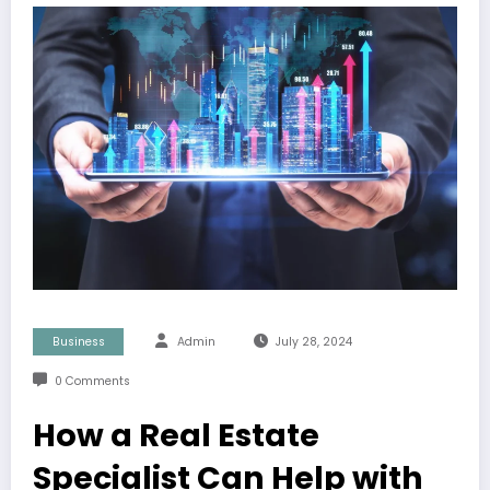
Business
Admin
July 28, 2024
0 Comments
How a Real Estate
Specialist Can Help with