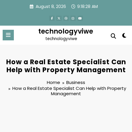
Skip
August 8, 2026
9:18:28 AM
to
content
technologyviwe
technologyviwe
How a Real Estate Specialist Can
Help with Property Management
Home
Business
How a Real Estate Specialist Can Help with Property
Management