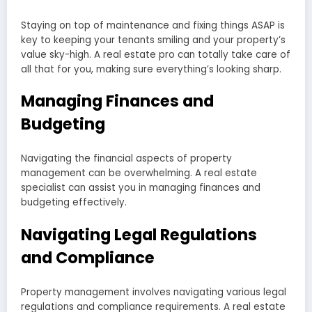
Staying on top of maintenance and fixing things ASAP is
key to keeping your tenants smiling and your property’s
value sky-high. A real estate pro can totally take care of
all that for you, making sure everything’s looking sharp.
Managing Finances and
Budgeting
Navigating the financial aspects of property
management can be overwhelming. A real estate
specialist can assist you in managing finances and
budgeting effectively.
Navigating Legal Regulations
and Compliance
Property management involves navigating various legal
regulations and compliance requirements. A real estate