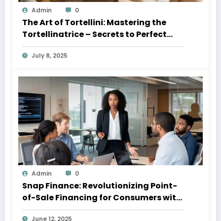
Admin
0
The Art of Tortellini: Mastering the
Tortellinatrice – Secrets to Perfect
Pasta Every Time 2025
July 8, 2025
Admin
0
Snap Finance: Revolutionizing Point-
of-Sale Financing for Consumers with
Imperfect Credit
June 12, 2025