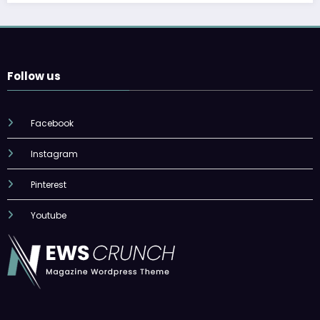
Follow us
Facebook
Instagram
Pinterest
Youtube