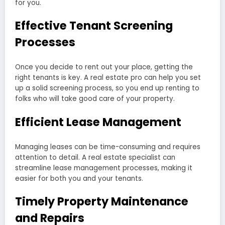
for you.
Effective Tenant Screening
Processes
Once you decide to rent out your place, getting the
right tenants is key. A real estate pro can help you set
up a solid screening process, so you end up renting to
folks who will take good care of your property.
Efficient Lease Management
Managing leases can be time-consuming and requires
attention to detail. A real estate specialist can
streamline lease management processes, making it
easier for both you and your tenants.
Timely Property Maintenance
and Repairs