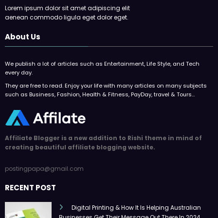
Lorem ipsum dolor sit amet adipiscing elit
aenean commodo ligula eget dolor eget.
About Us
We publish a lot of articles such as Entertainment, Life Style, and Tech
every day.
They are free to read. Enjoy your life with many articles on many subjects
such as Business, Fashion, Health & Fitness, PayDay, travel & Tours…
Affiliate Blogger is a new addition to Rishi theme in mind of
creating beautiful affiliate blogging website.
postingpapa@gmail.com
RECENT POST
Digital Printing & How It Is Helping Australian
Businesses Get Their Message Out There In 2024.