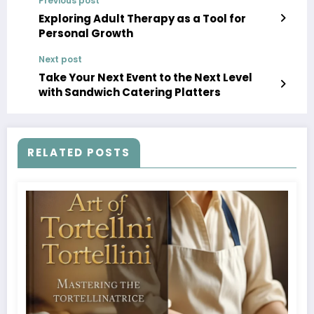
Previous post
Exploring Adult Therapy as a Tool for
Personal Growth
Next post
Take Your Next Event to the Next Level
with Sandwich Catering Platters
RELATED POSTS