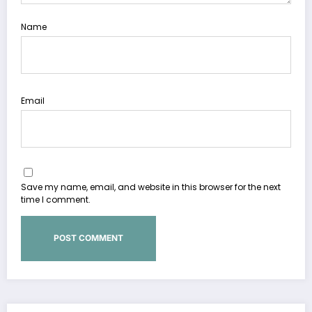
Name
Email
Save my name, email, and website in this browser for the next
time I comment.