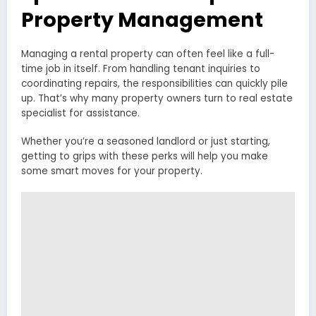
Property Management
Managing a rental property can often feel like a full-
time job in itself. From handling tenant inquiries to
coordinating repairs, the responsibilities can quickly pile
up. That’s why many property owners turn to real estate
specialist for assistance.
Whether you’re a seasoned landlord or just starting,
getting to grips with these perks will help you make
some smart moves for your property.