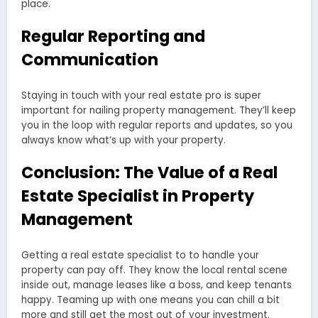
place.
Regular Reporting and
Communication
Staying in touch with your real estate pro is super
important for nailing property management. They’ll keep
you in the loop with regular reports and updates, so you
always know what’s up with your property.
Conclusion: The Value of a Real
Estate Specialist in Property
Management
Getting a real estate specialist to to handle your
property can pay off. They know the local rental scene
inside out, manage leases like a boss, and keep tenants
happy. Teaming up with one means you can chill a bit
more and still get the most out of your investment.