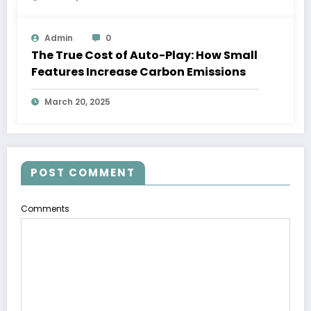
Admin
0
The True Cost of Auto-Play: How Small
Features Increase Carbon Emissions
March 20, 2025
POST COMMENT
Comments