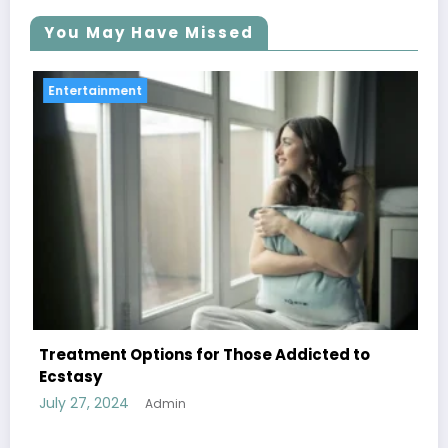
You May Have Missed
Entertainment
ose Addicted to
Discover Top Activities at a Sp
Learning Complex
July 27, 2024
Admin