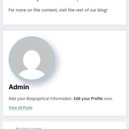
For more on this content, visit the rest of our blog!
Admin
Add your Biographical Information.
Edit your Profile
now.
View All Posts