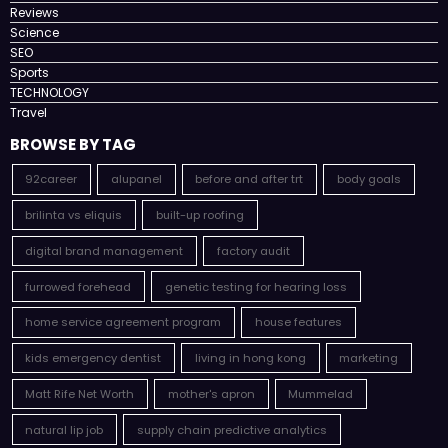
Reviews
Science
SEO
Sports
TECHNOLOGY
Travel
BROWSE BY TAG
92career
alupanel
before and after trt
body goals
brilinta vs eliquis
built-up roofing
digital brand management
factory audit
furrowed forehead
genetic testing for hearing loss
home service agreement program
house features
kids emergency dentist
living in hong kong
marketing
Matt Rife Net Worth
mother's apron
Mummelad
natural lip job
supply chain predictive analytics