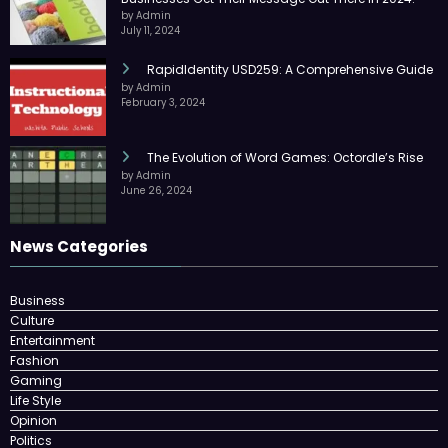
by Admin
July 11, 2024
RapidIdentity USD259: A Comprehensive Guide
by Admin
February 3, 2024
The Evolution of Word Games: Octordle’s Rise
by Admin
June 26, 2024
News Categories
Business
Culture
Entertainment
Fashion
Gaming
Life Style
Opinion
Politics