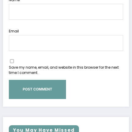
Email
Save my name, email, and website in this browser for the next
time I comment.
You May Have Missed