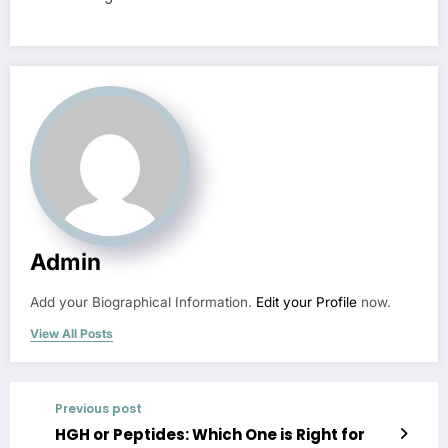
Admin
Add your Biographical Information.
Edit your Profile
now.
View All Posts
Previous post
HGH or Peptides: Which One is Right for