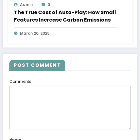
Admin
0
The True Cost of Auto-Play: How Small
Features Increase Carbon Emissions
March 20, 2025
POST COMMENT
Comments
Name