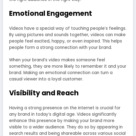
Emotional Engagement
Videos have a special way of touching people’s feelings.
By using pictures and sounds together, videos can make
people feel excited, happy, or even inspired. This helps
people form a strong connection with your brand.
When your brand’s video makes someone feel
something, they are more likely to remember it and your
brand. Making an emotional connection can turn a
casual viewer into a loyal customer.
Visibility and Reach
Having a strong presence on the internet is crucial for
any brand in today’s digital age. Videos significantly
enhance this presence by making your brand more
visible to a wider audience. They do so by appearing in
search results and being shareable across various social