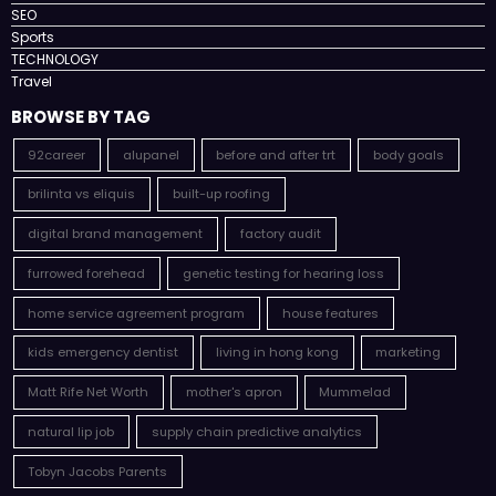
SEO
Sports
TECHNOLOGY
Travel
BROWSE BY TAG
92career
alupanel
before and after trt
body goals
brilinta vs eliquis
built-up roofing
digital brand management
factory audit
furrowed forehead
genetic testing for hearing loss
home service agreement program
house features
kids emergency dentist
living in hong kong
marketing
Matt Rife Net Worth
mother's apron
Mummelad
natural lip job
supply chain predictive analytics
Tobyn Jacobs Parents