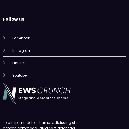
Follow us
Facebook
Instagram
Pinterest
Youtube
Lorem ipsum dolor sit amet adipiscing elit
aenean commodo ligula eget dolor eget.