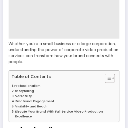
Whether you’re a small business or a large corporation,
understanding the power of corporate video production
services can transform how your brand connects with
people.
Table of Contents
Professionalism
Storytelling
Versatility
Emotional Engagement
Visibility and Reach
Elevate Your Brand With Full Service Video Production
Excellence