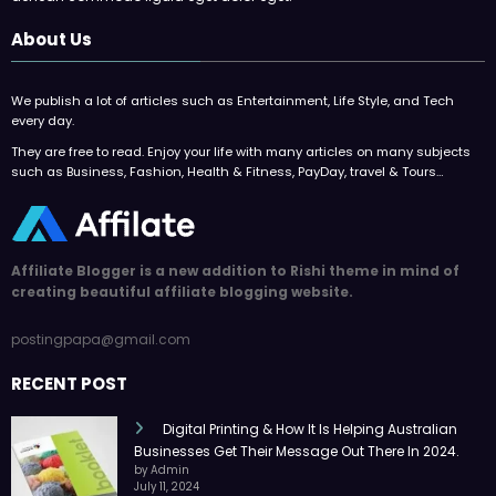
About Us
We publish a lot of articles such as Entertainment, Life Style, and Tech
every day.
They are free to read. Enjoy your life with many articles on many subjects
such as Business, Fashion, Health & Fitness, PayDay, travel & Tours…
Affiliate Blogger is a new addition to Rishi theme in mind of
creating beautiful affiliate blogging website.
postingpapa@gmail.com
RECENT POST
Digital Printing & How It Is Helping Australian
Businesses Get Their Message Out There In 2024.
by Admin
July 11, 2024