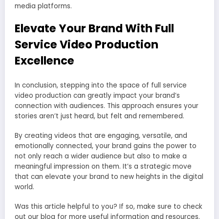
media platforms.
Elevate Your Brand With Full
Service Video Production
Excellence
In conclusion, stepping into the space of full service
video production can greatly impact your brand’s
connection with audiences. This approach ensures your
stories aren’t just heard, but felt and remembered.
By creating videos that are engaging, versatile, and
emotionally connected, your brand gains the power to
not only reach a wider audience but also to make a
meaningful impression on them. It’s a strategic move
that can elevate your brand to new heights in the digital
world.
Was this article helpful to you? If so, make sure to check
out our blog for more useful information and resources.