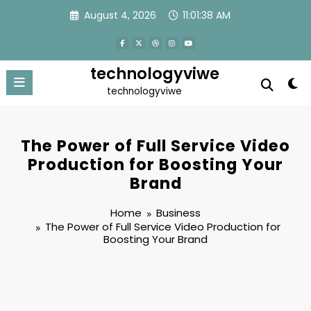
Skip
August 4, 2026
11:01:39 AM
to
content
technologyviwe
technologyviwe
The Power of Full Service Video
Production for Boosting Your
Brand
Home
Business
The Power of Full Service Video Production for
Boosting Your Brand