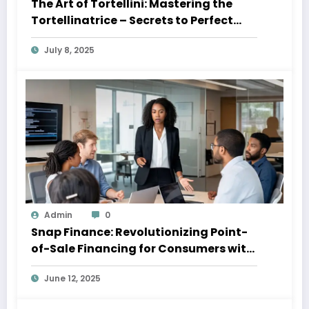
The Art of Tortellini: Mastering the
Tortellinatrice – Secrets to Perfect
Pasta Every Time 2025
July 8, 2025
Admin
0
Snap Finance: Revolutionizing Point-
of-Sale Financing for Consumers with
Imperfect Credit
June 12, 2025