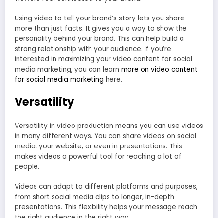
Using video to tell your brand’s story lets you share
more than just facts. It gives you a way to show the
personality behind your brand. This can help build a
strong relationship with your audience. If you’re
interested in maximizing your video content for social
media marketing, you can learn
more on video content
for social media marketing
here.
Versatility
Versatility in video production means you can use videos
in many different ways. You can share videos on social
media, your website, or even in presentations. This
makes videos a powerful tool for reaching a lot of
people.
Videos can adapt to different platforms and purposes,
from short social media clips to longer, in-depth
presentations. This flexibility helps your message reach
the right audience in the right way.