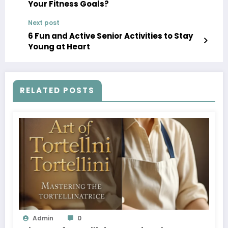
Your Fitness Goals?
Next post
6 Fun and Active Senior Activities to Stay
Young at Heart
RELATED POSTS
Admin
0