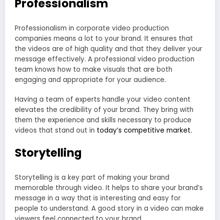
Professionalism
Professionalism in corporate video production
companies means a lot to your brand. It ensures that
the videos are of high quality and that they deliver your
message effectively. A professional video production
team knows how to make visuals that are both
engaging and appropriate for your audience.
Having a team of experts handle your video content
elevates the credibility of your brand. They bring with
them the experience and skills necessary to produce
videos that stand out in
today’s competitive market.
Storytelling
Storytelling is a key part of making your brand
memorable through video. It helps to share your brand’s
message in a way that is interesting and easy for
people to understand. A good story in a video can make
viewers feel connected to your brand.