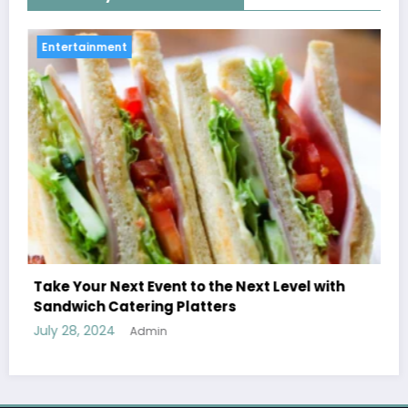
Entertainment
 Next Level with
Treatment Options for Those Ad
s
Ecstasy
July 27, 2024
Admin