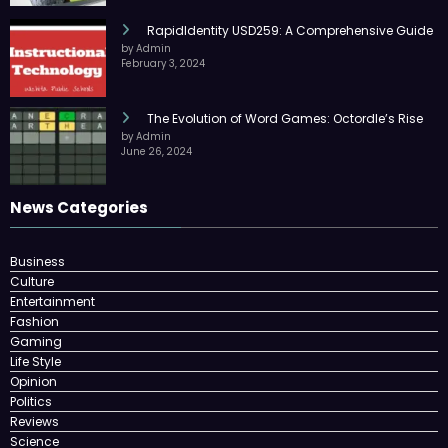
RapidIdentity USD259: A Comprehensive Guide
by Admin
February 3, 2024
The Evolution of Word Games: Octordle’s Rise
by Admin
June 26, 2024
News Categories
Business
Culture
Entertainment
Fashion
Gaming
Life Style
Opinion
Politics
Reviews
Science