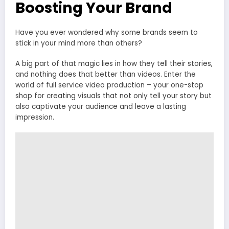
Boosting Your Brand
Have you ever wondered why some brands seem to
stick in your mind more than others?
A big part of that magic lies in how they tell their stories,
and nothing does that better than videos. Enter the
world of full service video production – your one-stop
shop for creating visuals that not only tell your story but
also captivate your audience and leave a lasting
impression.