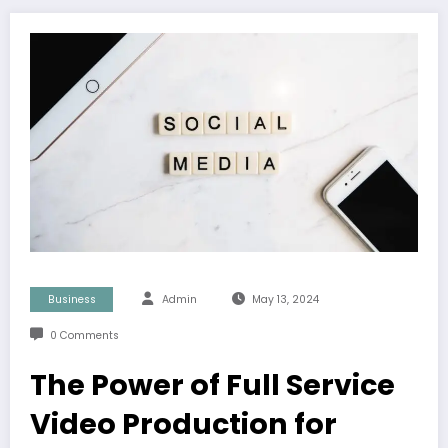
Business
Admin
May 13, 2024
0 Comments
The Power of Full Service
Video Production for