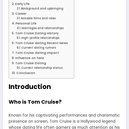
Early Life
Background and upbringing
Career
Notable films and roles
Personal Life
Marriages and relationships
Tom Cruise Dating History
High-profile relationships
Tom Cruise dating Recent News
Current dating rumors
Tom Cruise dating Impact
Influence on fans
Tom Cruise Dating
Current relationship status
Conclusion
Introduction
Who is Tom Cruise?
Known for his captivating performances and charismatic
presence on screen, Tom Cruise is a Hollywood legend
whose dating life often garners as much attention as his