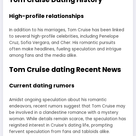
High-profile relationships
In addition to his marriages, Tom Cruise has been linked
to several high-profile celebrities, including Penelope
Cruz, Sofia Vergara, and Cher. His romantic pursuits
often make headlines, fueling speculation and intrigue
among fans and the media alike.
Tom Cruise dating Recent News
Current dating rumors
Amidst ongoing speculation about his romantic
endeavors, recent rumors suggest that Tom Cruise may
be involved in a clandestine romance with a mystery
woman. While details remain scarce, the speculation has
reignited interest in Cruise’s dating life, prompting
fervent speculation from fans and tabloids alike.