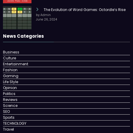
The Evolution of Word Games: Octordle’s Rise
by Admin
June 26, 2024
News Categories
Business
Culture
Entertainment
Fashion
Gaming
Life Style
Opinion
Politics
Reviews
Science
SEO
Sports
TECHNOLOGY
Travel