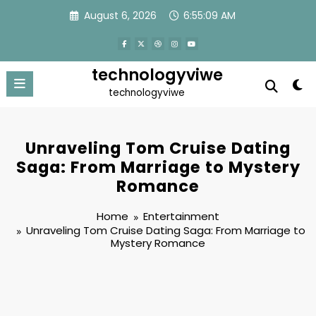
Skip
August 6, 2026
6:55:10 AM
to
content
technologyviwe
technologyviwe
Unraveling Tom Cruise Dating
Saga: From Marriage to Mystery
Romance
Home
Entertainment
Unraveling Tom Cruise Dating Saga: From Marriage to
Mystery Romance