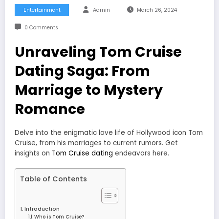
Entertainment
Admin
March 26, 2024
0 Comments
Unraveling Tom Cruise
Dating Saga: From
Marriage to Mystery
Romance
Delve into the enigmatic love life of Hollywood icon Tom
Cruise, from his marriages to current rumors. Get
insights on
Tom Cruise dating
endeavors here.
Table of Contents
Introduction
Who is Tom Cruise?