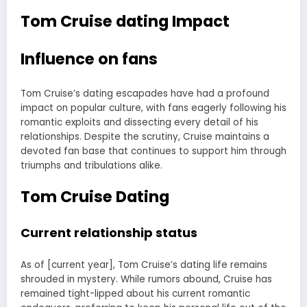
Tom Cruise dating Impact
Influence on fans
Tom Cruise’s dating escapades have had a profound
impact on popular culture, with fans eagerly following his
romantic exploits and dissecting every detail of his
relationships. Despite the scrutiny, Cruise maintains a
devoted fan base that continues to support him through
triumphs and tribulations alike.
Tom Cruise Dating
Current relationship status
As of [current year], Tom Cruise’s dating life remains
shrouded in mystery. While rumors abound, Cruise has
remained tight-lipped about his current romantic