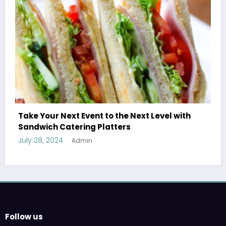
with
Treatment Options for Those Addicted to
Ecstasy
July 27, 2024
Admin
Follow us