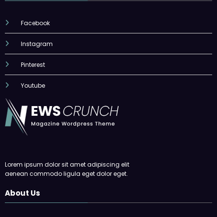
Facebook
Instagram
Pinterest
Youtube
Lorem ipsum dolor sit amet adipiscing elit
aenean commodo ligula eget dolor eget.
About Us