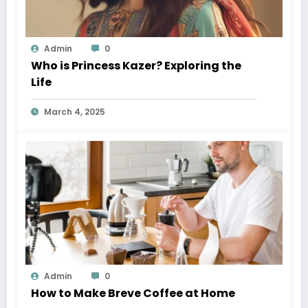
Admin
0
Who is Princess Kazer? Exploring the
Life
March 4, 2025
Admin
0
How to Make Breve Coffee at Home