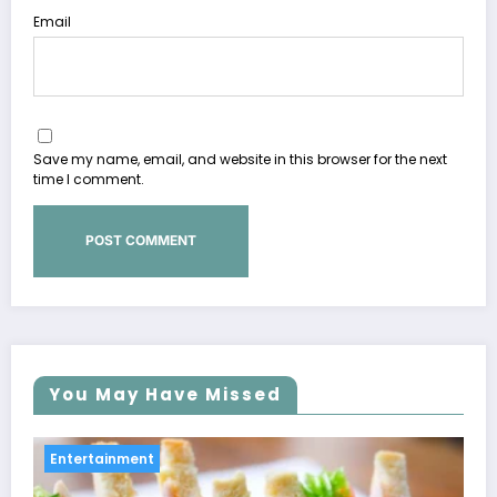
Email
Save my name, email, and website in this browser for the next
time I comment.
You May Have Missed
Entertainment