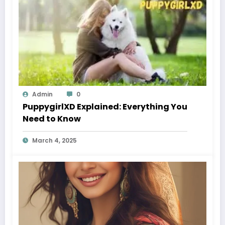
Admin
0
PuppygirlXD Explained: Everything You
Need to Know
March 4, 2025