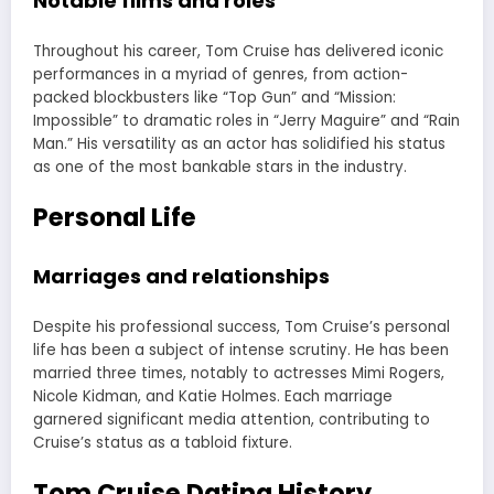
Notable films and roles
Throughout his career, Tom Cruise has delivered iconic
performances in a myriad of genres, from action-
packed blockbusters like “Top Gun” and “Mission:
Impossible” to dramatic roles in “Jerry Maguire” and “Rain
Man.” His versatility as an actor has solidified his status
as one of the most bankable stars in the industry.
Personal Life
Marriages and relationships
Despite his professional success, Tom Cruise’s personal
life has been a subject of intense scrutiny. He has been
married three times, notably to actresses Mimi Rogers,
Nicole Kidman, and Katie Holmes. Each marriage
garnered significant media attention, contributing to
Cruise’s status as a tabloid fixture.
Tom Cruise Dating History