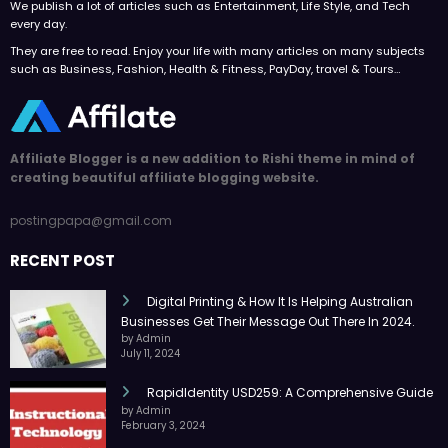
We publish a lot of articles such as Entertainment, Life Style, and Tech
every day.
They are free to read. Enjoy your life with many articles on many subjects
such as Business, Fashion, Health & Fitness, PayDay, travel & Tours…
Affiliate Blogger is a new addition to Rishi theme in mind of
creating beautiful affiliate blogging website.
postingpapa@gmail.com
RECENT POST
Digital Printing & How It Is Helping Australian
Businesses Get Their Message Out There In 2024.
by Admin
July 11, 2024
RapidIdentity USD259: A Comprehensive Guide
by Admin
February 3, 2024