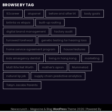
BROWSE BY TAG
92career
alupanel
before and after trt
body goals
brilinta vs eliquis
built-up roofing
digital brand management
factory audit
furrowed forehead
genetic testing for hearing loss
home service agreement program
house features
kids emergency dentist
living in hong kong
marketing
Matt Rife Net Worth
mother's apron
Mummelad
natural lip job
supply chain predictive analytics
Tobyn Jacobs Parents
Newscrunch - Magazine & Blog
WordPress
Theme 2026 | Powered By