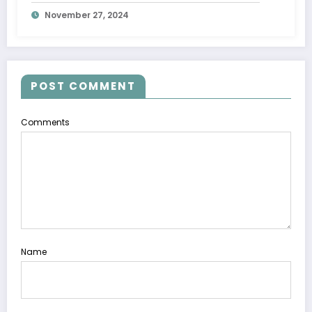
November 27, 2024
POST COMMENT
Comments
Name