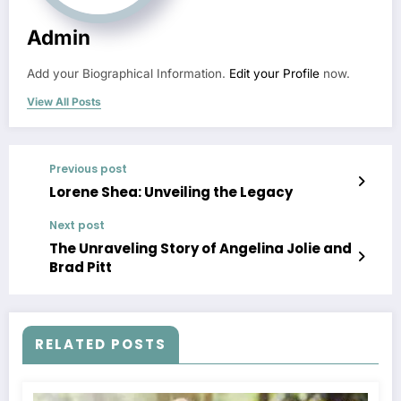
Admin
Add your Biographical Information.
Edit your Profile
now.
View All Posts
Previous post
Lorene Shea: Unveiling the Legacy
Next post
The Unraveling Story of Angelina Jolie and
Brad Pitt
RELATED POSTS