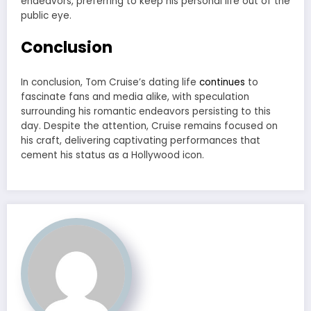
endeavors, preferring to keep his personal life out of the
public eye.
Conclusion
In conclusion, Tom Cruise’s dating life
continues
to
fascinate fans and media alike, with speculation
surrounding his romantic endeavors persisting to this
day. Despite the attention, Cruise remains focused on
his craft, delivering captivating performances that
cement his status as a Hollywood icon.