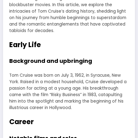
blockbuster movies. In this article, we explore the
intricacies of Tom Cruise’s dating history, shedding light
on his journey from humble beginnings to superstardom
and the romantic entanglements that have captivated
tabloids for decades.
Early Life
Background and upbringing
Tom Cruise was born on July 3, 1962, in Syracuse, New
York. Raised in a modest household, Cruise developed a
passion for acting at a young age. His breakthrough
came with the film “Risky Business” in 1983, catapulting
him into the spotlight and marking the beginning of his
illustrious career in Hollywood.
Career